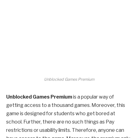
Unblocked Games Premium
Unblocked Games Premium
is a popular way of
getting access to a thousand games. Moreover, this
game is designed for students who get bored at
school. Further, there are no such things as Pay
restrictions or usability limits. Therefore, anyone can