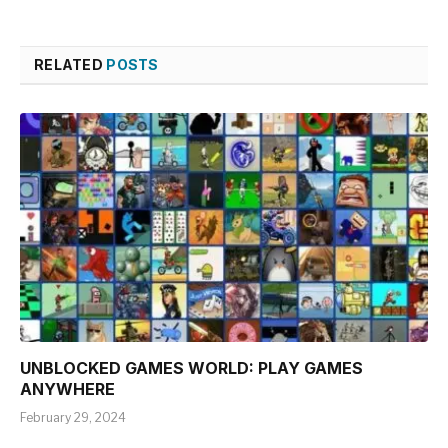
RELATED
POSTS
UNBLOCKED GAMES WORLD: PLAY GAMES
ANYWHERE
February 29, 2024