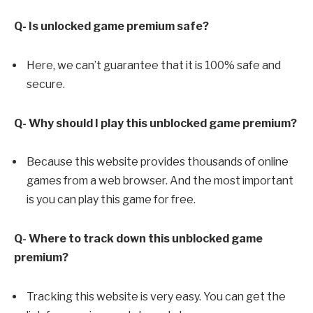
Q- Is unlocked game premium safe?
Here, we can’t guarantee that it is 100% safe and
secure.
Q- Why should I play this unblocked game premium?
Because this website provides thousands of online
games from a web browser. And the most important
is you can play this game for free.
Q- Where to track down this unblocked game
premium?
Tracking this website is very easy. You can get the