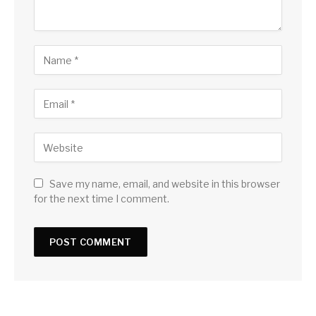
Save my name, email, and website in this browser
for the next time I comment.