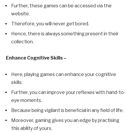
Further, these games can be accessed via the
website.
Therefore, you will never get bored.
Hence, there is always something present in their
collection.
Enhance Cognitive Skills –
Here, playing games can enhance your cognitive
skills.
Further, you can improve your reflexes with hand-to-
eye moments.
Because being vigilant is beneficial in any field of life.
Moreover, gaming gives you an edge by practising
this ability of yours.