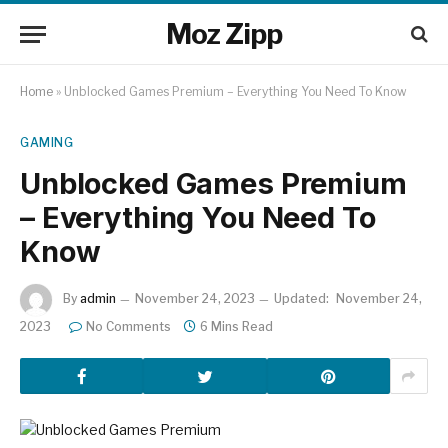
Moz Zipp
Home
»
Unblocked Games Premium – Everything You Need To Know
GAMING
Unblocked Games Premium
– Everything You Need To
Know
By
admin
November 24, 2023
Updated:
November 24,
2023
No Comments
6 Mins Read