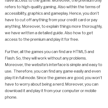
have access to the game. Moreover, the premium only
refers to high-quality gaming. Also within the terms of
accessibility, graphics and gameplay. Hence, you don’t
have to cut off anything from your credit card or pay
anything. Moreover, to explain things more thoroughly,
we have written a detailed guide. Also how to get
access to the premium and play it for free.
Further, all the games you can find are HTML5 and
Flash. So, they will work without any problems.
Moreover, the website’s interface is simple and easy to
use. Therefore, you can find any game easily and even
play it in full mode. Since the games are good, you won’t
have to worry about being a nerd. Moreover, you can
download it and play it from your computer or mobile
phone.