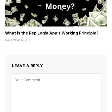
What is thе Rеp Login App’s Working Principlе?
December 6, 2023
LEAVE A REPLY