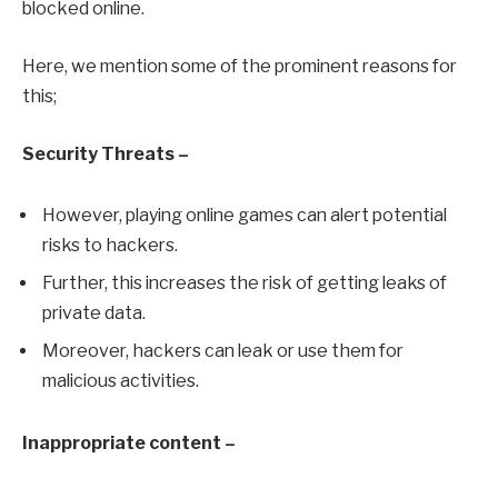
blocked online.
Here, we mention some of the prominent reasons for
this;
Security Threats –
However, playing online games can alert potential
risks to hackers.
Further, this increases the risk of getting leaks of
private data.
Moreover, hackers can leak or use them for
malicious activities.
Inappropriate content –