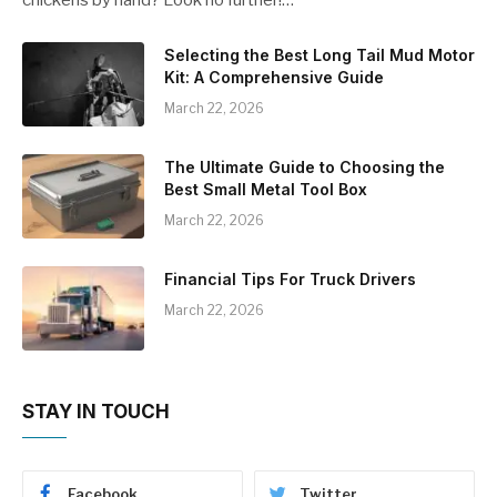
Selecting the Best Long Tail Mud Motor
Kit: A Comprehensive Guide
March 22, 2026
The Ultimate Guide to Choosing the
Best Small Metal Tool Box
March 22, 2026
Financial Tips For Truck Drivers
March 22, 2026
STAY IN TOUCH
Facebook
Twitter