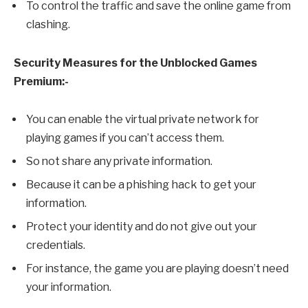
To control the traffic and save the online game from
clashing.
Security Measures for the Unblocked Games
Premium:-
You can enable the virtual private network for
playing games if you can’t access them.
So not share any private information.
Because it can be a phishing hack to get your
information.
Protect your identity and do not give out your
credentials.
For instance, the game you are playing doesn’t need
your information.