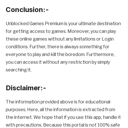
Conclusion:-
Unblocked Games Premium is your ultimate destination
for getting access to games. Moreover, you can play
these online games without any limitations or Login
conditions. Further, there is always something for
everyone to play and kill the boredom. Furthermore,
you can access it without any restriction by simply
searching it.
Disclaimer:-
The information provided above is for educational
purposes. Here, all the information is extracted from
the internet. We hope that if you use this app, handle it
with precautions. Because this portal is not 100% safe