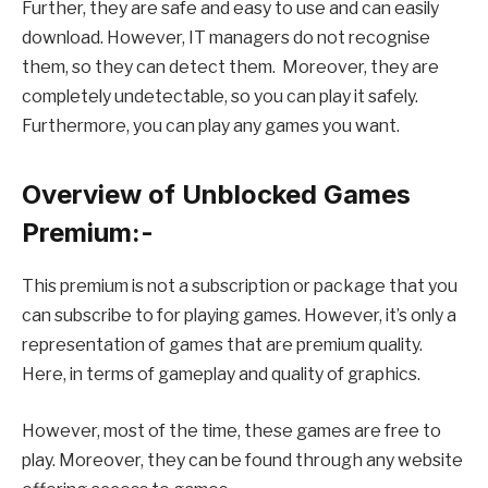
Further, they are safe and easy to use and can easily
download. However, IT managers do not recognise
them, so they can detect them. Moreover, they are
completely undetectable, so you can play it safely.
Furthermore, you can play any games you want.
Overview of Unblocked Games
Premium:-
This premium is not a subscription or package that you
can subscribe to for playing games. However, it’s only a
representation of games that are premium quality.
Here, in terms of gameplay and quality of graphics.
However, most of the time, these games are free to
play. Moreover, they can be found through any website