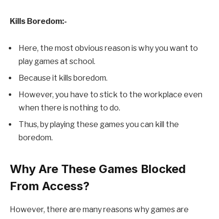
Kills Boredom:-
Here, the most obvious reason is why you want to
play games at school.
Because it kills boredom.
However, you have to stick to the workplace even
when there is nothing to do.
Thus, by playing these games you can kill the
boredom.
Why Are These Games Blocked
From Access?
However, there are many reasons why games are