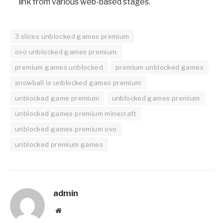
link from various web-based stages.
3 slices unblocked games premium
ovo unblocked games premium
premium games unblocked
premium unblocked games
snowball io unblocked games premium
unblocked game premium
unblocked games premium
unblocked games premium minecraft
unblocked games premium ovo
unblocked premium games
admin
Website