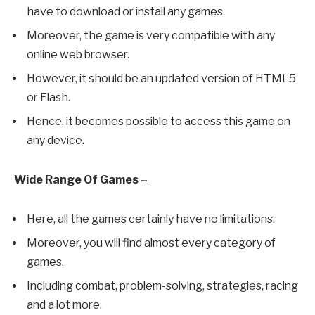
have to download or install any games.
Moreover, the game is very compatible with any
online web browser.
However, it should be an updated version of HTML5
or Flash.
Hence, it becomes possible to access this game on
any device.
Wide Range Of Games –
Here, all the games certainly have no limitations.
Moreover, you will find almost every category of
games.
Including combat, problem-solving, strategies, racing
and a lot more.