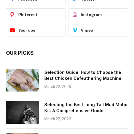
Pinterest
Instagram
YouTube
Vimeo
OUR PICKS
Selection Guide: How to Choose the
Best Chicken Defeathering Machine
March 22, 2026
Selecting the Best Long Tail Mud Motor
Kit: A Comprehensive Guide
March 22, 2026