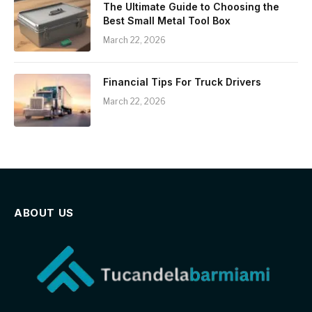
The Ultimate Guide to Choosing the
Best Small Metal Tool Box
March 22, 2026
Financial Tips For Truck Drivers
March 22, 2026
ABOUT US