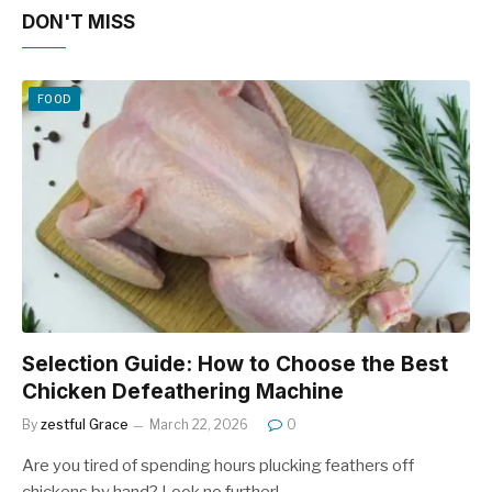
DON'T MISS
FOOD
Selection Guide: How to Choose the Best
Chicken Defeathering Machine
By
zestful Grace
March 22, 2026
0
Are you tired of spending hours plucking feathers off
chickens by hand? Look no further!…