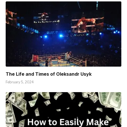
The Life and Times of Oleksandr Usyk
February 5, 2024