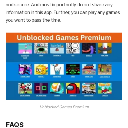
and secure. And most importantly, do not share any
information in this app. Further, you can play any games
you want to pass the time.
Unblocked Games Premium
FAQS