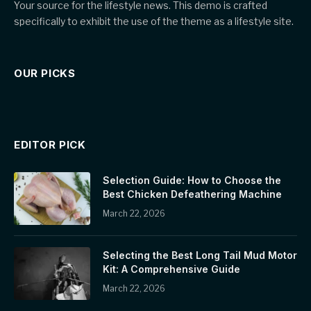
Your source for the lifestyle news. This demo is crafted
specifically to exhibit the use of the theme as a lifestyle site.
OUR PICKS
EDITOR PICK
Selection Guide: How to Choose the
Best Chicken Defeathering Machine
March 22, 2026
Selecting the Best Long Tail Mud Motor
Kit: A Comprehensive Guide
March 22, 2026