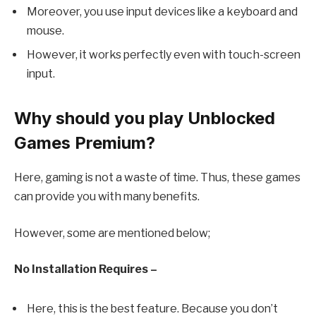
Moreover, you use input devices like a keyboard and
mouse.
However, it works perfectly even with touch-screen
input.
Why should you play Unblocked
Games Premium?
Here, gaming is not a waste of time. Thus, these games
can provide you with many benefits.
However, some are mentioned below;
No Installation Requires –
Here, this is the best feature. Because you don’t