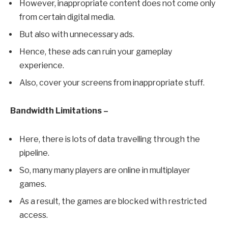
However, inappropriate content does not come only
from certain digital media.
But also with unnecessary ads.
Hence, these ads can ruin your gameplay
experience.
Also, cover your screens from inappropriate stuff.
Bandwidth Limitations –
Here, there is lots of data travelling through the
pipeline.
So, many many players are online in multiplayer
games.
As a result, the games are blocked with restricted
access.