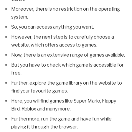
Moreover, there is no restriction on the operating
system.
So, you can access anything you want.
However, the next step is to carefully choose a
website, which offers access to games.
Now, there is an extensive range of games available.
But you have to check which game is accessible for
free.
Further, explore the game library on the website to
find your favourite games.
Here, you will find games like Super Mario, Flappy
Bird, Roblox and many more.
Furthermore, run the game and have fun while
playing it through the browser.