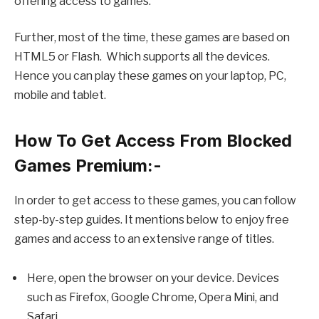
offering access to games.
Further, most of the time, these games are based on
HTML5 or Flash. Which supports all the devices.
Hence you can play these games on your laptop, PC,
mobile and tablet.
How To Get Access From Blocked
Games Premium:-
In order to get access to these games, you can follow
step-by-step guides. It mentions below to enjoy free
games and access to an extensive range of titles.
Here, open the browser on your device. Devices
such as Firefox, Google Chrome, Opera Mini, and
Safari.