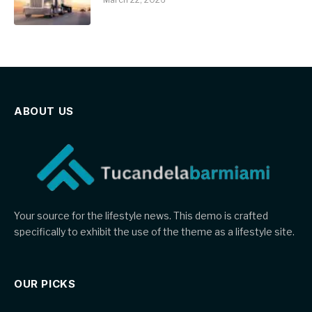
ABOUT US
Your source for the lifestyle news. This demo is crafted
specifically to exhibit the use of the theme as a lifestyle site.
OUR PICKS