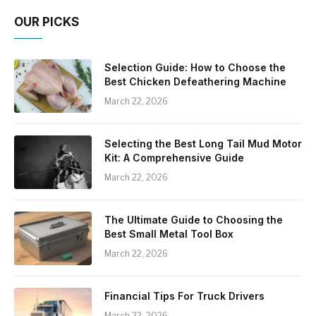
OUR PICKS
Selection Guide: How to Choose the
Best Chicken Defeathering Machine
March 22, 2026
Selecting the Best Long Tail Mud Motor
Kit: A Comprehensive Guide
March 22, 2026
The Ultimate Guide to Choosing the
Best Small Metal Tool Box
March 22, 2026
Financial Tips For Truck Drivers
March 22, 2026