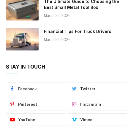
The Ultimate Guide to Choosing the
Best Small Metal Tool Box
March 22, 2026
Financial Tips For Truck Drivers
March 22, 2026
STAY IN TOUCH
Facebook
Twitter
Pinterest
Instagram
YouTube
Vimeo