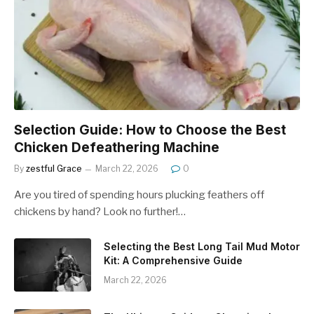
Selection Guide: How to Choose the Best
Chicken Defeathering Machine
By
zestful Grace
March 22, 2026
0
Are you tired of spending hours plucking feathers off
chickens by hand? Look no further!…
Selecting the Best Long Tail Mud Motor
Kit: A Comprehensive Guide
March 22, 2026