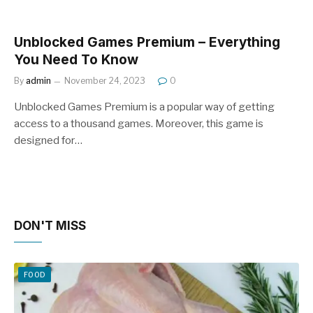
Unblocked Games Premium – Everything
You Need To Know
By
admin
November 24, 2023
0
Unblocked Games Premium is a popular way of getting
access to a thousand games. Moreover, this game is
designed for…
DON'T MISS
FOOD