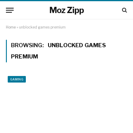
Moz Zipp
Home
»
unblocked games premium
BROWSING:
UNBLOCKED GAMES
PREMIUM
GAMING