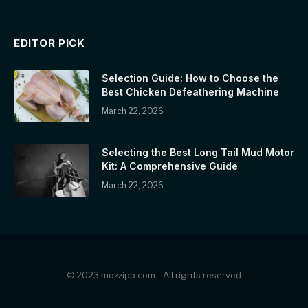
EDITOR PICK
Selection Guide: How to Choose the
Best Chicken Defeathering Machine
March 22, 2026
Selecting the Best Long Tail Mud Motor
Kit: A Comprehensive Guide
March 22, 2026
© 2023 mozzipp.com - All rights reserved