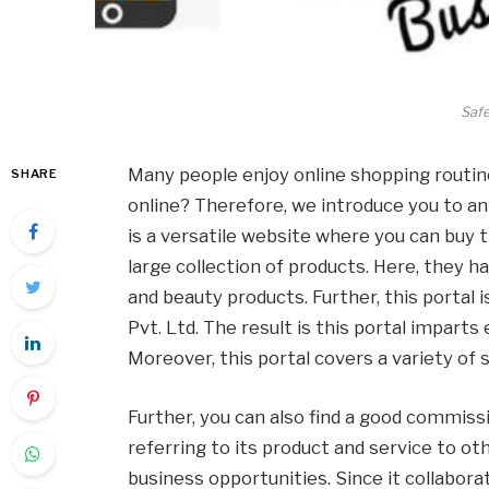
Saf
Many people enjoy online shopping routin
SHARE
online? Therefore, we introduce you to a
is a versatile website where you can buy t
large collection of products. Here, they ha
and beauty products. Further, this portal
Pvt. Ltd. The result is this portal imparts
Moreover, this portal covers a variety of
Further, you can also find a good commiss
referring to its product and service to ot
business opportunities. Since it collabora