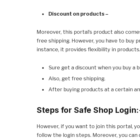
Discount on products –
Moreover, this portal’s product also comes 
free shipping. However, you have to buy pr
instance, it provides flexibility in products
Sure get a discount when you buy a b
Also, get free shipping.
After buying products at a certain a
Steps for Safe Shop Login:
However, if you want to join this portal, y
follow the login steps. Moreover, you can d