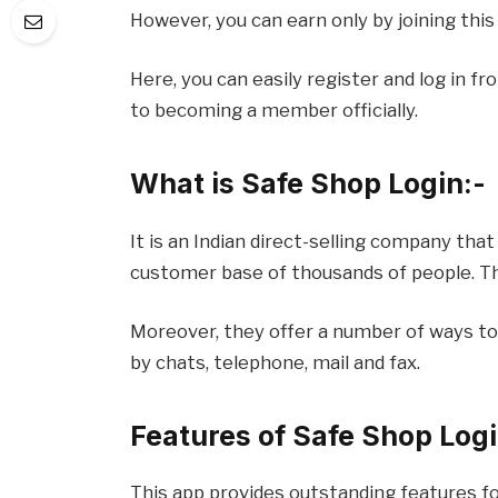
However, you can earn only by joining this
Here, you can easily register and log in 
to becoming a member officially.
What is Safe Shop Login:-
It is an Indian direct-selling company that
customer base of thousands of people. The
Moreover, they offer a number of ways t
by chats, telephone, mail and fax.
Features of Safe Shop Logi
This app provides outstanding features for