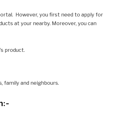
portal. However, you first need to apply for
roducts at your nearby. Moreover, you can
’s product.
ds, family and neighbours.
n
:-