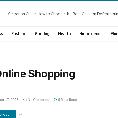
ss
Fashion
Gaming
Health
Home decor
Mor
Online Shopping
er 17, 2023
No Comments
6 Mins Read
erest