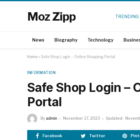
Moz Zipp
TRENDING
News
Biography
Technology
Busine
Home
»
Safe Shop Login – Online Shopping Portal
INFORMATION
Safe Shop Login – 
Portal
By
admin
November 17, 2023
Updated:
Novemb
Facebook
Twitter
Pint