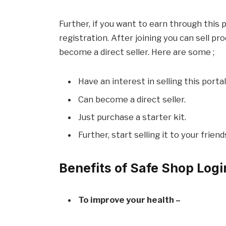
Further, if you want to earn through this 
registration. After joining you can sell p
become a direct seller. Here are some ;
Have an interest in selling this portal
Can become a direct seller.
Just purchase a starter kit.
Further, start selling it to your frien
Benefits of Safe Shop Logi
To improve your health –