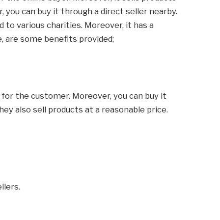
 you can buy it through a direct seller nearby.
 to various charities. Moreover, it has a
, are some benefits provided;
s for the customer. Moreover, you can buy it
they also sell products at a reasonable price.
llers.