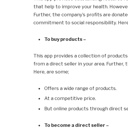
that help to improve your health. However,
Further, the company’s profits are donated
commitment to social responsibility. Here
To buy products –
This app provides a collection of product
from a direct seller in your area. Further, 
Here, are some;
Offers a wide range of products.
At a competitive price.
But online products through direct se
To become a direct seller –