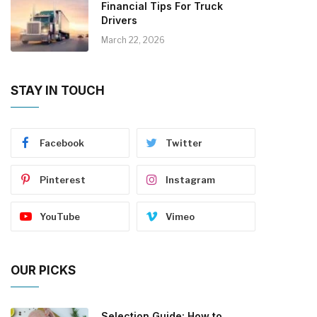
Financial Tips For Truck
Drivers
March 22, 2026
STAY IN TOUCH
Facebook
Twitter
Pinterest
Instagram
YouTube
Vimeo
OUR PICKS
Selection Guide: How to