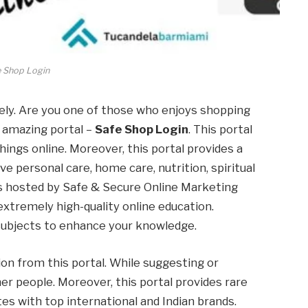
e Shop Login
ely. Are you one of those who enjoys shopping
n amazing portal –
Safe Shop Login
. This portal
hings online. Moreover, this portal provides a
ve personal care, home care, nutrition, spiritual
 is hosted by Safe & Secure Online Marketing
 extremely high-quality online education.
 subjects to enhance your knowledge.
ion from this portal. While suggesting or
her people. Moreover, this portal provides rare
tes with top international and Indian brands.