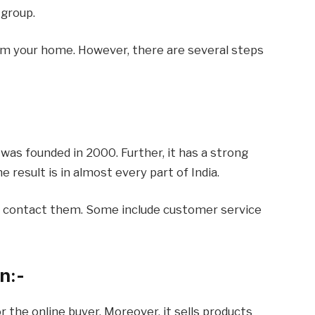
 group.
from your home. However, there are several steps
 was founded in 2000. Further, it has a strong
 result is in almost every part of India.
o contact them. Some include customer service
n:-
 the online buyer. Moreover, it sells products