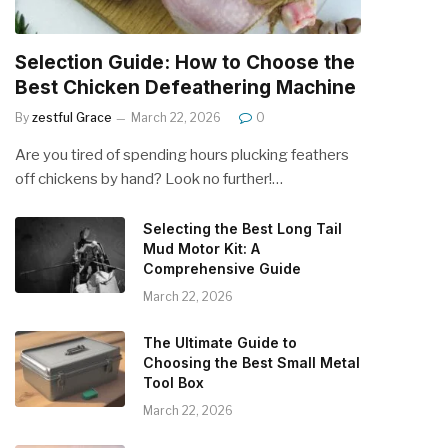
Selection Guide: How to Choose the
Best Chicken Defeathering Machine
By
zestful Grace
March 22, 2026
0
Are you tired of spending hours plucking feathers
off chickens by hand? Look no further!…
Selecting the Best Long Tail
Mud Motor Kit: A
Comprehensive Guide
March 22, 2026
The Ultimate Guide to
Choosing the Best Small Metal
Tool Box
March 22, 2026