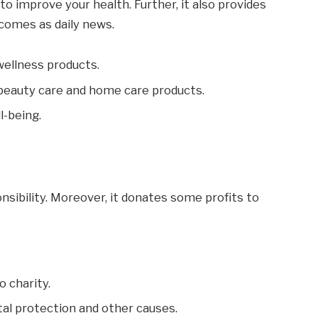
to improve your health. Further, it also provides
comes as daily news.
wellness products.
 beauty care and home care products.
l-being.
nsibility. Moreover, it donates some profits to
o charity.
tal protection and other causes.