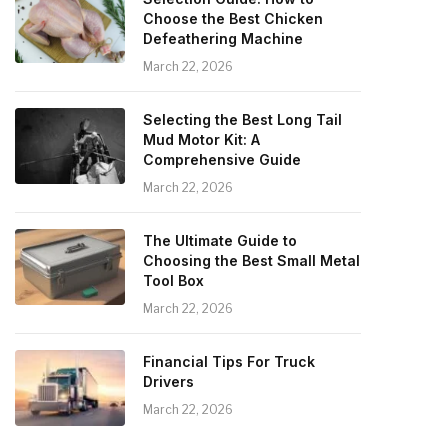
Choose the Best Chicken
Defeathering Machine
March 22, 2026
Selecting the Best Long Tail
Mud Motor Kit: A
Comprehensive Guide
March 22, 2026
The Ultimate Guide to
Choosing the Best Small Metal
Tool Box
March 22, 2026
Financial Tips For Truck
Drivers
March 22, 2026