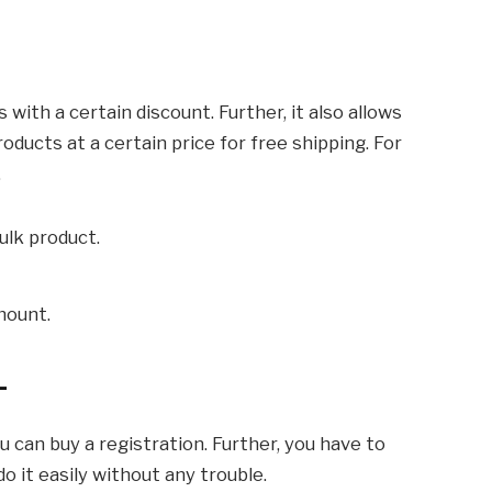
with a certain discount. Further, it also allows
oducts at a certain price for free shipping. For
.
ulk product.
mount.
-
ou can buy a registration. Further, you have to
o it easily without any trouble.