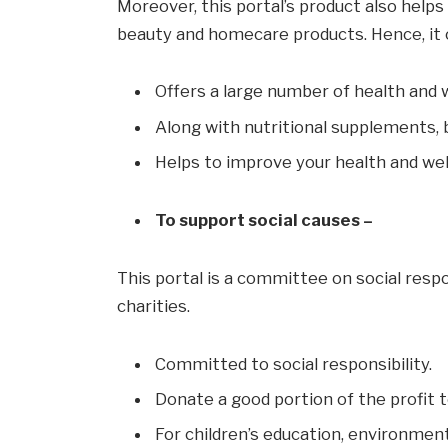
Moreover, this portal’s product also helps 
beauty and homecare products. Hence, it 
Offers a large number of health and 
Along with nutritional supplements,
Helps to improve your health and wel
To support social causes –
This portal is a committee on social respo
charities.
Committed to social responsibility.
Donate a good portion of the profit t
For children’s education, environmen