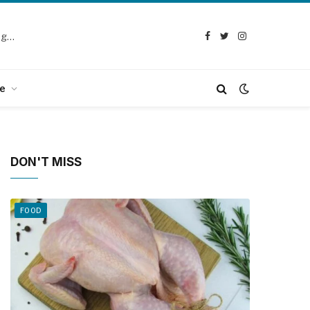
Selection Guide: How to Choose the Best Chicken Defeathering Machine
Facebook
Twitter
Instagram
e
DON'T MISS
FOOD