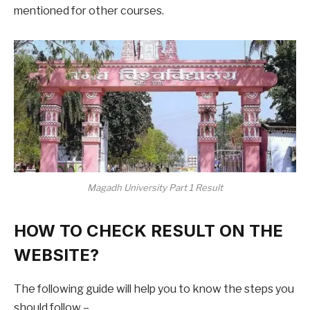
mentioned for other courses.
Magadh University Part 1 Result
HOW TO CHECK RESULT ON THE
WEBSITE?
The following guide will help you to know the steps you
should follow –