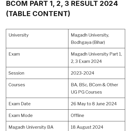
BCOM PART 1, 2, 3 RESULT 2024
(TABLE CONTENT)
University
Magadh University,
Bodhgaya (Bihar)
Exam
Magadh University Part 1,
2, 3 Exam 2024
Session
2023-2024
Courses
BA, BSc, BCom & Other
UG PG Courses
Exam Date
26 May to 8 June 2024
Exam Mode
Offline
Magadh University BA
18 August 2024