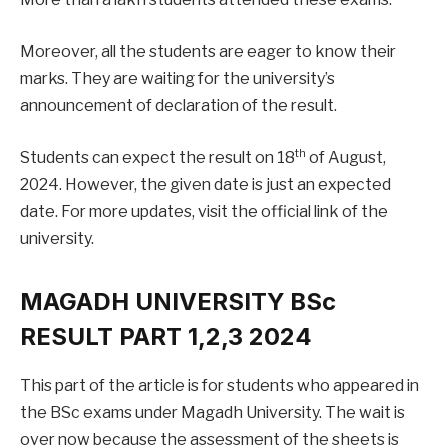
Moreover, all the students are eager to know their
marks. They are waiting for the university’s
announcement of declaration of the result.
th
Students can expect the result on 18
of August,
2024. However, the given date is just an expected
date. For more updates, visit the official link of the
university.
MAGADH UNIVERSITY BSc
RESULT PART 1,2,3 2024
This part of the article is for students who appeared in
the BSc exams under Magadh University. The wait is
over now because the assessment of the sheets is