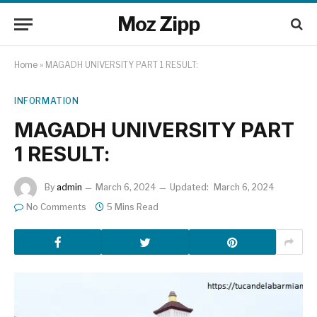
Moz Zipp
Home
»
MAGADH UNIVERSITY PART 1 RESULT:
INFORMATION
MAGADH UNIVERSITY PART
1 RESULT:
By
admin
March 6, 2024
Updated:
March 6, 2024
No Comments
5 Mins Read