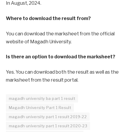
In August, 2024.
Where to download the result from?
You can download the marksheet from the official
website of Magadh University.
Is there an option to download the marksheet?
Yes. You can download both the result as well as the
marksheet from the result portal.
magadh university ba part 1 result
Magadh University Part 1 Result
magadh university part 1 result 2019-22
magadh university part 1 result 2020-23