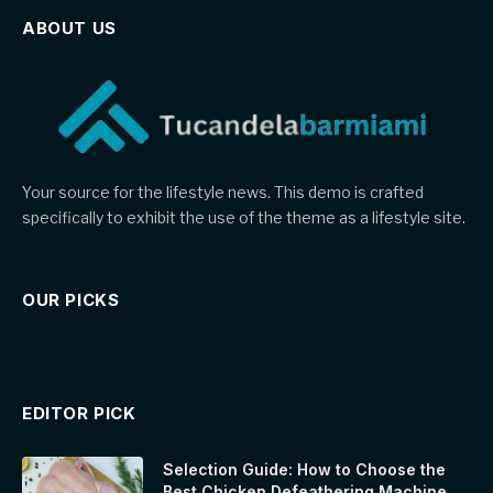
ABOUT US
Your source for the lifestyle news. This demo is crafted
specifically to exhibit the use of the theme as a lifestyle site.
OUR PICKS
EDITOR PICK
Selection Guide: How to Choose the
Best Chicken Defeathering Machine