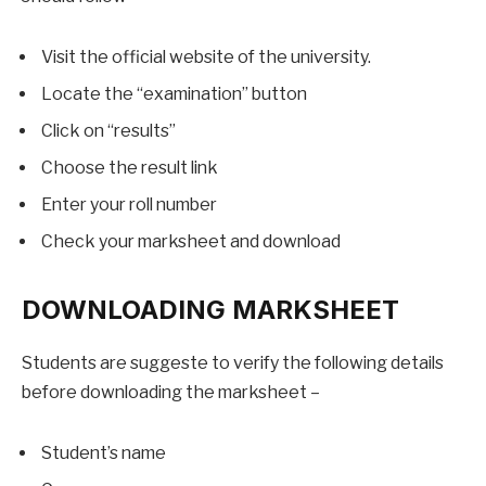
Visit the official website of the university.
Locate the “examination” button
Click on “results”
Choose the result link
Enter your roll number
Check your marksheet and download
DOWNLOADING MARKSHEET
Students are suggeste to verify the following details
before downloading the marksheet –
Student’s name