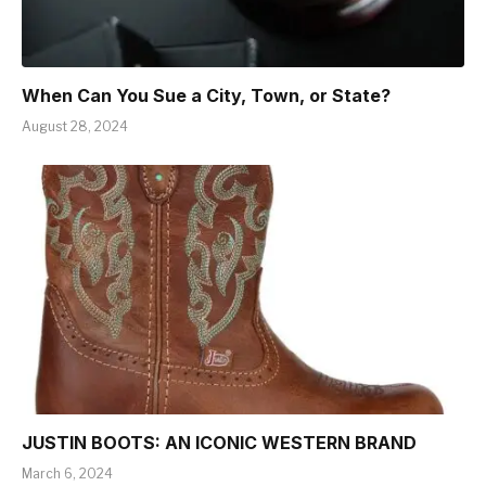
When Can You Sue a City, Town, or State?
August 28, 2024
JUSTIN BOOTS: AN ICONIC WESTERN BRAND
March 6, 2024