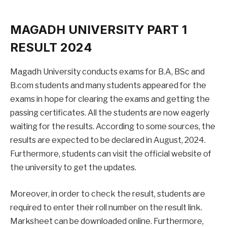
MAGADH UNIVERSITY PART 1
RESULT 2024
Magadh University conducts exams for B.A, BSc and
B.com students and many students appeared for the
exams in hope for clearing the exams and getting the
passing certificates. All the students are now eagerly
waiting for the results. According to some sources, the
results are expected to be declared in August, 2024.
Furthermore, students can visit the official website of
the university to get the updates.
Moreover, in order to check the result, students are
required to enter their roll number on the result link.
Marksheet can be downloaded online. Furthermore,