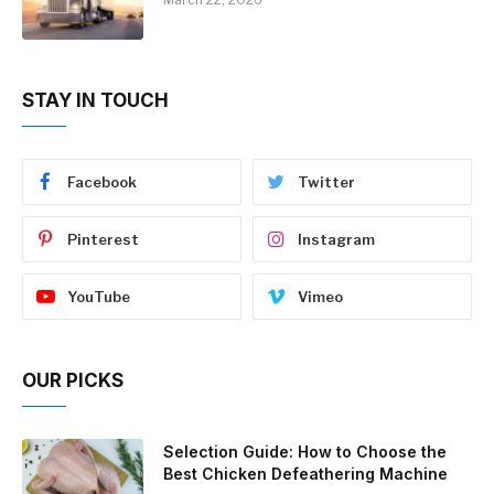
STAY IN TOUCH
Facebook
Twitter
Pinterest
Instagram
YouTube
Vimeo
OUR PICKS
Selection Guide: How to Choose the
Best Chicken Defeathering Machine