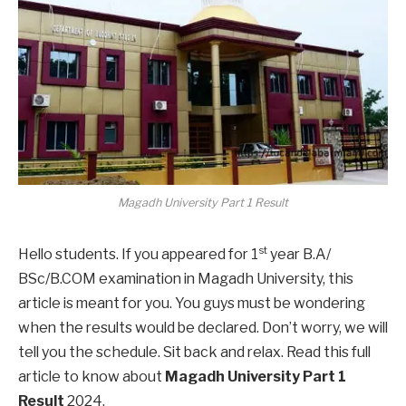
Magadh University Part 1 Result
st
Hello students. If you appeared for 1
year B.A/
BSc/B.COM examination in Magadh University, this
article is meant for you. You guys must be wondering
when the results would be declared. Don’t worry, we will
tell you the schedule. Sit back and relax. Read this full
article to know about
Magadh University Part 1
Result
2024.