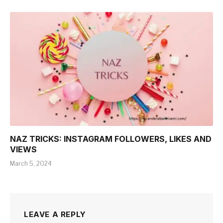
NAZ TRICKS: INSTAGRAM FOLLOWERS, LIKES AND
VIEWS
March 5, 2024
LEAVE A REPLY