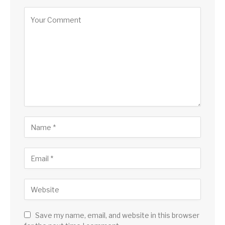
Save my name, email, and website in this browser