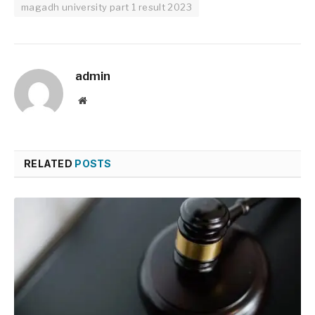
magadh university part 1 result 2023
admin
Website
RELATED
POSTS