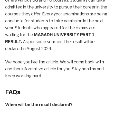
offers various UG and PG courses. Students can take
admitted in the university to pursue their career in the
courses they offer. Every year, examinations are being
conducte for students to take admission in the next
year. Students who appeared for the exams are
waiting for the
MAGADH UNIVERSITY PART 1
RESULT.
As per some sources, the result will be
declared in August 2024.
We hope you like the article. We will come back with
another informative article for you. Stay healthy and
keep working hard.
FAQs
When will be the result declared?