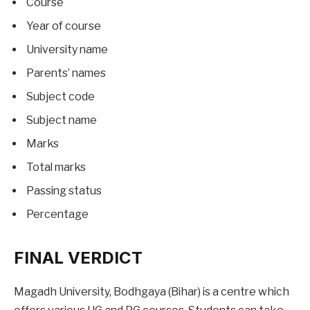
Course
Year of course
University name
Parents’ names
Subject code
Subject name
Marks
Total marks
Passing status
Percentage
FINAL VERDICT
Magadh University, Bodhgaya (Bihar) is a centre which