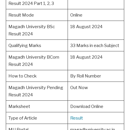
Result 2024 Part 1, 2, 3
Result Mode
Online
Magadh University BSc
18 August 2024
Result 2024
Qualifying Marks
33 Marks in each Subject
Magadh University BCom
18 August 2024
Result 2024
How to Check
By Roll Number
Magadh University Pending
Out Now
Result 2024
Marksheet
Download Online
Type of Article
Result
MU Portal
magadhuniversity.ac.in