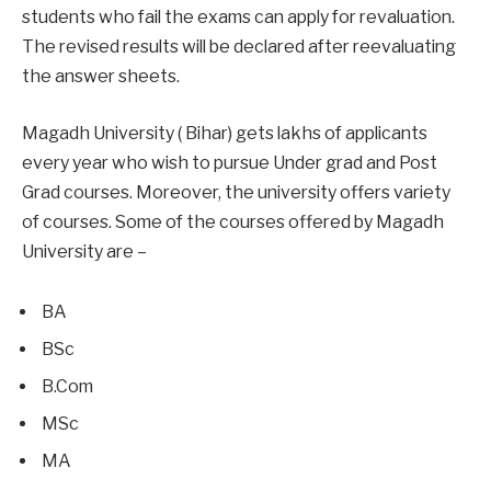
students who fail the exams can apply for revaluation.
The revised results will be declared after reevaluating
the answer sheets.
Magadh University ( Bihar) gets lakhs of applicants
every year who wish to pursue Under grad and Post
Grad courses. Moreover, the university offers variety
of courses. Some of the courses offered by Magadh
University are –
BA
BSc
B.Com
MSc
MA