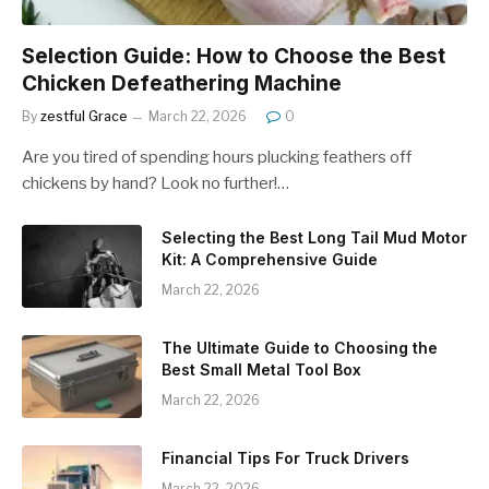
Selection Guide: How to Choose the Best
Chicken Defeathering Machine
By
zestful Grace
March 22, 2026
0
Are you tired of spending hours plucking feathers off
chickens by hand? Look no further!…
Selecting the Best Long Tail Mud Motor
Kit: A Comprehensive Guide
March 22, 2026
The Ultimate Guide to Choosing the
Best Small Metal Tool Box
March 22, 2026
Financial Tips For Truck Drivers
March 22, 2026