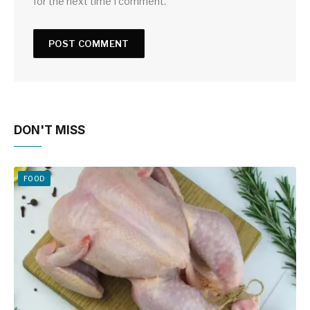
for the next time I comment.
DON'T MISS
FOOD