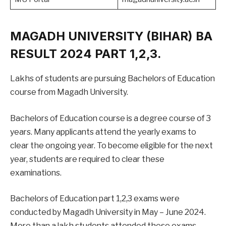
MAGADH UNIVERSITY (BIHAR) BA
RESULT 2024 PART 1,2,3.
Lakhs of students are pursuing Bachelors of Education
course from Magadh University.
Bachelors of Education course is a degree course of 3
years. Many applicants attend the yearly exams to
clear the ongoing year. To become eligible for the next
year, students are required to clear these
examinations.
Bachelors of Education part 1,2,3 exams were
conducted by Magadh University in May – June 2024.
More than a lakh students attended these exams.