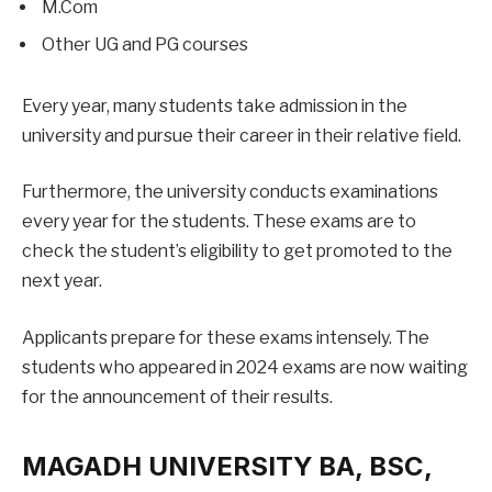
M.Com
Other UG and PG courses
Every year, many students take admission in the
university and pursue their career in their relative field.
Furthermore, the university conducts examinations
every year for the students. These exams are to
check the student’s eligibility to get promoted to the
next year.
Applicants prepare for these exams intensely. The
students who appeared in 2024 exams are now waiting
for the announcement of their results.
MAGADH UNIVERSITY BA, BSC,