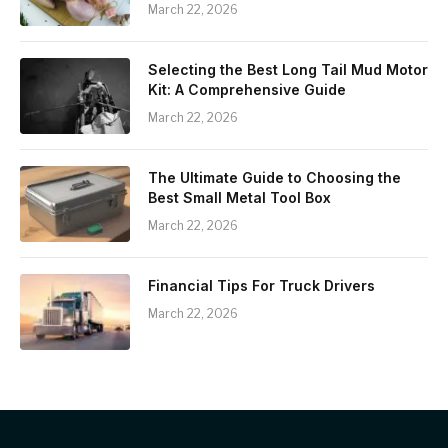
March 22, 2026
Selecting the Best Long Tail Mud Motor
Kit: A Comprehensive Guide
March 22, 2026
The Ultimate Guide to Choosing the
Best Small Metal Tool Box
March 22, 2026
Financial Tips For Truck Drivers
March 22, 2026