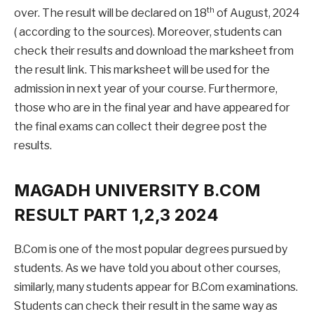
th
over. The result will be declared on 18
of August, 2024
( according to the sources). Moreover, students can
check their results and download the marksheet from
the result link. This marksheet will be used for the
admission in next year of your course. Furthermore,
those who are in the final year and have appeared for
the final exams can collect their degree post the
results.
MAGADH UNIVERSITY B.COM
RESULT PART 1,2,3 2024
B.Com is one of the most popular degrees pursued by
students. As we have told you about other courses,
similarly, many students appear for B.Com examinations.
Students can check their result in the same way as