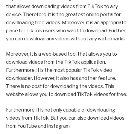
that allows downloading videos from TikTok to any
device. Therefore, it is the greatest online portal for
downloading free videos. Moreover, it is an appropriate
place for TikTok users who want to download. Further,
you can download any videos without any watermarks.
Moreover, it is a web-based tool that allows you to
download videos from the TikTok application.
Furthermore, it is the most popular TikTok video
downloader. However, it also has another feature.
There is no cost for downloading the videos. This
website allows you to download TikTok videos for free.
Furthermore, it is not only capable of downloading
videos from TikTok. But you can also download videos
from YouTube and Instagram.