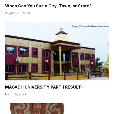
When Can You Sue a City, Town, or State?
August 28, 2024
MAGADH UNIVERSITY PART 1 RESULT:
March 6, 2024