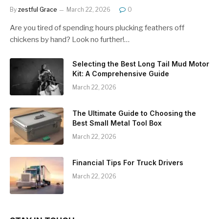
By
zestful Grace
March 22, 2026
0
Are you tired of spending hours plucking feathers off
chickens by hand? Look no further!…
Selecting the Best Long Tail Mud Motor
Kit: A Comprehensive Guide
March 22, 2026
The Ultimate Guide to Choosing the
Best Small Metal Tool Box
March 22, 2026
Financial Tips For Truck Drivers
March 22, 2026