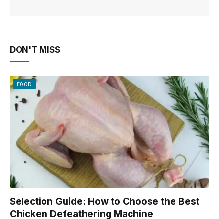
DON'T MISS
FOOD
Selection Guide: How to Choose the Best
Chicken Defeathering Machine