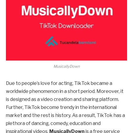
MusicallyDown
Due to people’s love for acting, TikTok became a
worldwide phenomenon in a short period. Moreover, it
is designed as a video creation and sharing platform.
Further, TikTok become trendy in the international
market and the rest is history. As a result, TikTok has a
plethora of dancing, comedy, education and
inspirational videos.
MusicallyDown
is a free service