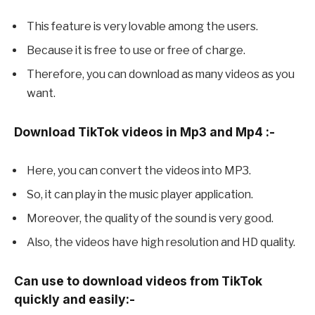
This feature is very lovable among the users.
Because it is free to use or free of charge.
Therefore, you can download as many videos as you
want.
Download TikTok videos in Mp3 and Mp4 :-
Here, you can convert the videos into MP3.
So, it can play in the music player application.
Moreover, the quality of the sound is very good.
Also, the videos have high resolution and HD quality.
Can use to download videos from TikTok
quickly and easily:-