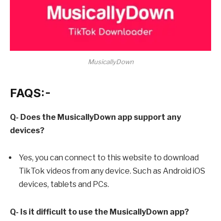
MusicallyDown
FAQS:-
Q- Does the MusicallyDown app support any
devices?
Yes, you can connect to this website to download
TikTok videos from any device. Such as Android iOS
devices, tablets and PCs.
Q- Is it difficult to use the MusicallyDown app?