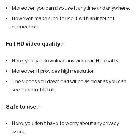
Moreover, you can also use it anytime and anywhere.
However, make sure to use it with an internet
connection.
Full HD video quality:-
Here, you can download any videos in HD quality.
Moreover, it provides high resolution.
The videos you download will be as clear as you can
see them in TikTok.
Safe to use:-
Here, you don’t have to worry about any privacy
issues.