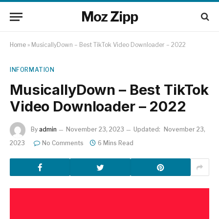
Moz Zipp
Home
»
MusicallyDown – Best TikTok Video Downloader – 2022
INFORMATION
MusicallyDown – Best TikTok
Video Downloader – 2022
By
admin
November 23, 2023
Updated:
November 23,
2023
No Comments
6 Mins Read