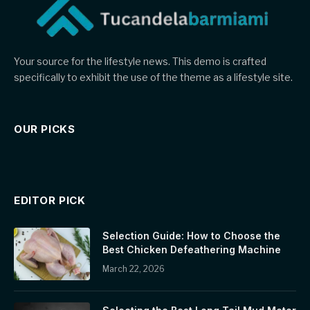
Your source for the lifestyle news. This demo is crafted
specifically to exhibit the use of the theme as a lifestyle site.
OUR PICKS
EDITOR PICK
Selection Guide: How to Choose the
Best Chicken Defeathering Machine
March 22, 2026