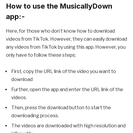
How to use the MusicallyDown
app:-
Here, for those who don’t know how to download
videos from TikTok. However, they can easily download
any videos from TikTok by using this app. However, you
only have to follow these steps;
First, copy the URL link of the video you want to
download
Further, open the app and enter the URL link of the
videos.
Then, press the download button to start the
downloading process.
The videos are downloaded with high resolution and