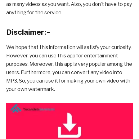
as many videos as you want. Also, you don’t have to pay
anything for the service.
Disclaimer:-
We hope that this information will satisfy your curiosity.
However, you can use this app for entertainment
purposes. Moreover, this app is very popular among the
users. Furthermore, you can convert any video into
MP3. So, you can use it for making your own video with
your own watermark.