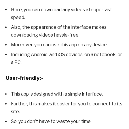
Here, you can download any videos at superfast
speed.
Also, the appearance of the interface makes
downloading videos hassle-free.
Moreover, you can use this app on any device.
Including Android, and iOS devices, on a notebook, or
a PC.
User-friendly:-
This app is designed with a simple interface.
Further, this makes it easier for you to connect to its
site.
So, you don’t have to waste your time.