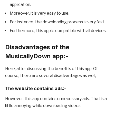
application.
Moreover, it is very easy to use.
For instance, the downloading process is very fast.
Furthermore, this app is compatible with all devices.
Disadvantages of the
MusicallyDown app:-
Here, after discussing the benefits of this app. Of
course, there are several disadvantages as well;
The website contains ads:-
However, this app contains unnecessary ads. That is a
little annoying while downloading videos.