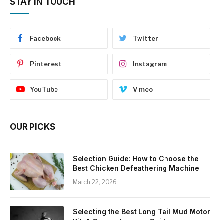
STAY IN TOUCH
Facebook
Twitter
Pinterest
Instagram
YouTube
Vimeo
OUR PICKS
Selection Guide: How to Choose the
Best Chicken Defeathering Machine
March 22, 2026
Selecting the Best Long Tail Mud Motor