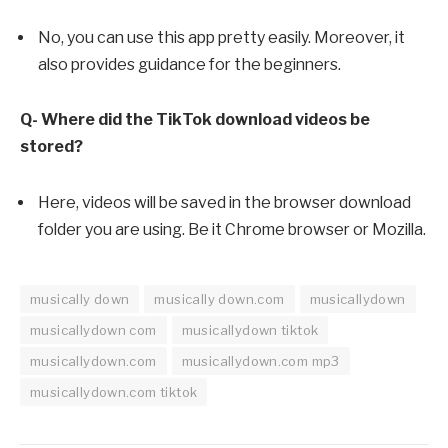
No, you can use this app pretty easily. Moreover, it
also provides guidance for the beginners.
Q- Where did the TikTok download videos be
stored?
Here, videos will be saved in the browser download
folder you are using. Be it Chrome browser or Mozilla.
musically down
musically down.com
musicallydown
musicallydown com
musicallydown tiktok
musicallydown.com
musicallydown.com mp3
musicallydown.com tiktok