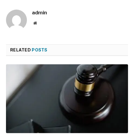
admin
Website
RELATED
POSTS