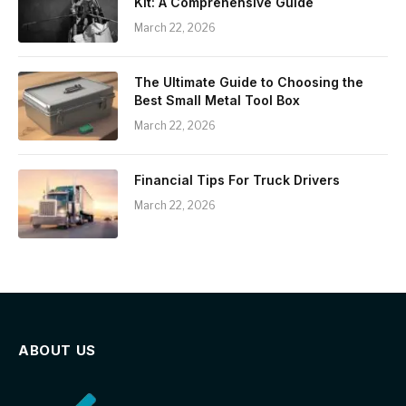
Kit: A Comprehensive Guide
March 22, 2026
The Ultimate Guide to Choosing the
Best Small Metal Tool Box
March 22, 2026
Financial Tips For Truck Drivers
March 22, 2026
ABOUT US