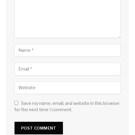
Save my name, email, and website in this browser
for the next time I comment.