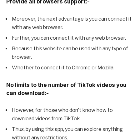
Provide all browsers support:-
Moreover, the next advantage is you can connect it
with any web browser.
Further, you can connect it with any web browser.
Because this website can be used with any type of
browser.
Whether to connect it to Chrome or Mozilla.
No limits to the number of TikTok videos you
can download:-
However, for those who don’t know how to
download videos from TikTok.
Thus, by using this app, you can explore anything
without any restrictions.