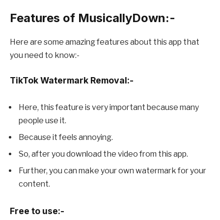
Features of MusicallyDown:-
Here are some amazing features about this app that
you need to know:-
TikTok Watermark Removal:-
Here, this feature is very important because many
people use it.
Because it feels annoying.
So, after you download the video from this app.
Further, you can make your own watermark for your
content.
Free to use:-