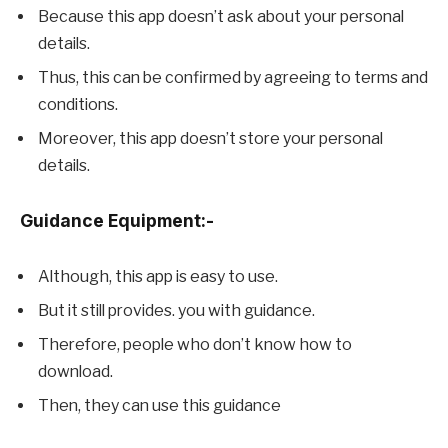
Because this app doesn’t ask about your personal
details.
Thus, this can be confirmed by agreeing to terms and
conditions.
Moreover, this app doesn’t store your personal
details.
Guidance Equipment:-
Although, this app is easy to use.
But it still provides. you with guidance.
Therefore, people who don’t know how to
download.
Then, they can use this guidance