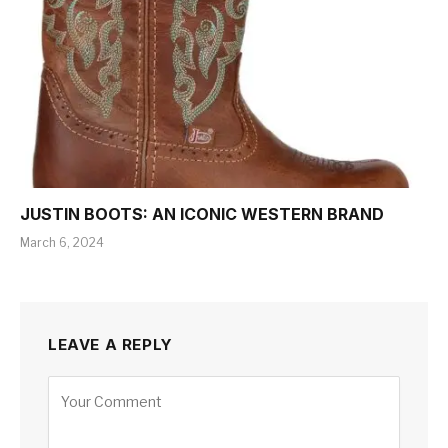
JUSTIN BOOTS: AN ICONIC WESTERN BRAND
March 6, 2024
LEAVE A REPLY