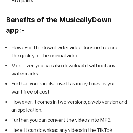
HD quality.
Benefits of the MusicallyDown
app:-
However, the downloader video does not reduce
the quality of the original video.
Moreover, you can also download it without any
watermarks.
Further, you can also use it as many times as you
want free of cost.
However, it comes in two versions, a web version and
an application.
Further, you can convert the videos into MP3.
Here, it can download any videos in the TikTok