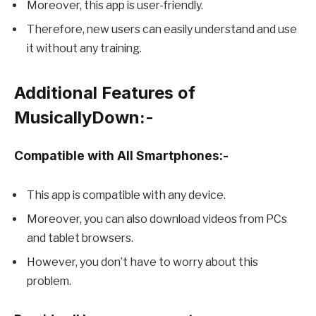
Moreover, this app is user-friendly.
Therefore, new users can easily understand and use
it without any training.
Additional Features of
MusicallyDown:-
Compatible with All Smartphones:-
This app is compatible with any device.
Moreover, you can also download videos from PCs
and tablet browsers.
However, you don’t have to worry about this
problem.