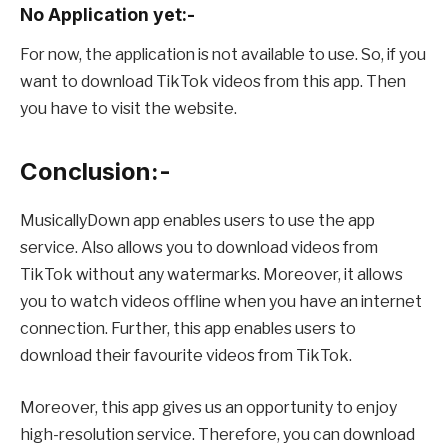
No Application yet:-
For now, the application is not available to use. So, if you
want to download TikTok videos from this app. Then
you have to visit the website.
Conclusion:-
MusicallyDown app enables users to use the app
service. Also allows you to download videos from
TikTok without any watermarks. Moreover, it allows
you to watch videos offline when you have an internet
connection. Further, this app enables users to
download their favourite videos from TikTok.
Moreover, this app gives us an opportunity to enjoy
high-resolution service. Therefore, you can download