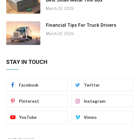
March 22, 2026
Financial Tips For Truck Drivers
March 22, 2026
STAY IN TOUCH
Facebook
Twitter
Pinterest
Instagram
YouTube
Vimeo