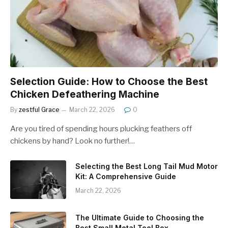
Selection Guide: How to Choose the Best
Chicken Defeathering Machine
By
zestful Grace
March 22, 2026
0
Are you tired of spending hours plucking feathers off
chickens by hand? Look no further!…
Selecting the Best Long Tail Mud Motor
Kit: A Comprehensive Guide
March 22, 2026
The Ultimate Guide to Choosing the
Best Small Metal Tool Box