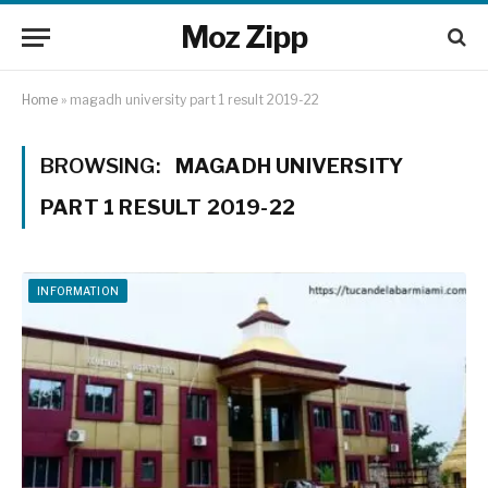
Moz Zipp
Home
»
magadh university part 1 result 2019-22
BROWSING:
MAGADH UNIVERSITY
PART 1 RESULT 2019-22
INFORMATION