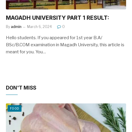
MAGADH UNIVERSITY PART 1 RESULT:
By
admin
March 6, 2024
0
Hello students. If you appeared for 1st year B.A/
BSc/B.COM examination in Magadh University, this article is
meant for you. You…
DON'T MISS
FOOD