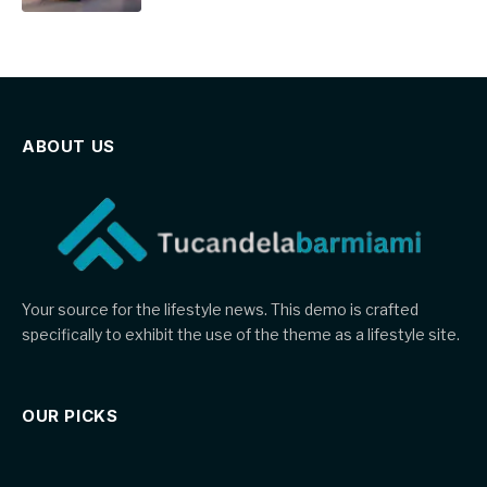
ABOUT US
Your source for the lifestyle news. This demo is crafted
specifically to exhibit the use of the theme as a lifestyle site.
OUR PICKS