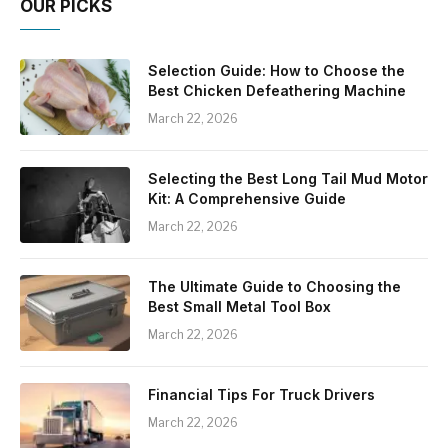
OUR PICKS
Selection Guide: How to Choose the
Best Chicken Defeathering Machine
March 22, 2026
Selecting the Best Long Tail Mud Motor
Kit: A Comprehensive Guide
March 22, 2026
The Ultimate Guide to Choosing the
Best Small Metal Tool Box
March 22, 2026
Financial Tips For Truck Drivers
March 22, 2026