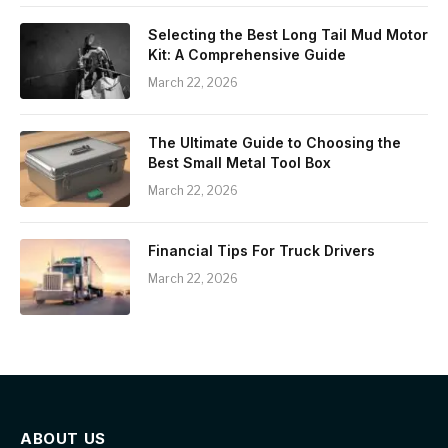
Selecting the Best Long Tail Mud Motor
Kit: A Comprehensive Guide
March 22, 2026
The Ultimate Guide to Choosing the
Best Small Metal Tool Box
March 22, 2026
Financial Tips For Truck Drivers
March 22, 2026
ABOUT US