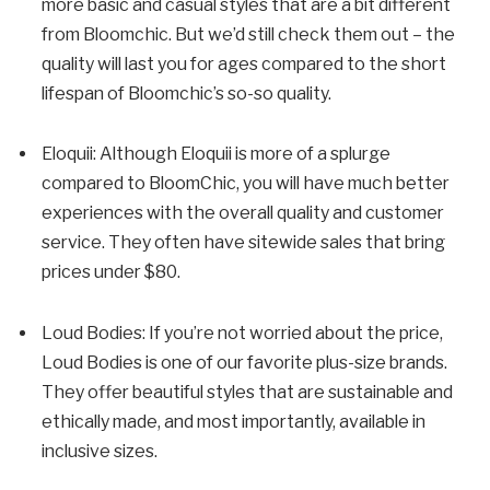
more basic and casual styles that are a bit different
from Bloomchic. But we’d still check them out – the
quality will last you for ages compared to the short
lifespan of Bloomchic’s so-so quality.
Eloquii: Although Eloquii is more of a splurge
compared to BloomChic, you will have much better
experiences with the overall quality and customer
service. They often have sitewide sales that bring
prices under $80.
Loud Bodies: If you’re not worried about the price,
Loud Bodies is one of our favorite plus-size brands.
They offer beautiful styles that are sustainable and
ethically made, and most importantly, available in
inclusive sizes.