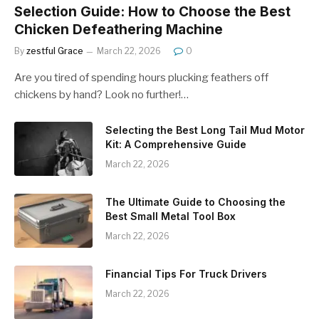
Selection Guide: How to Choose the Best
Chicken Defeathering Machine
By
zestful Grace
March 22, 2026
0
Are you tired of spending hours plucking feathers off
chickens by hand? Look no further!…
Selecting the Best Long Tail Mud Motor
Kit: A Comprehensive Guide
March 22, 2026
The Ultimate Guide to Choosing the
Best Small Metal Tool Box
March 22, 2026
Financial Tips For Truck Drivers
March 22, 2026