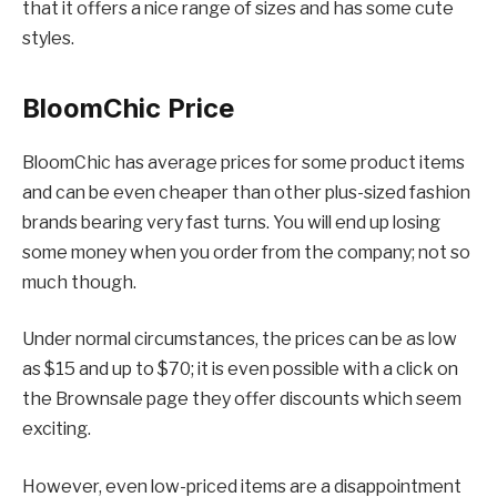
that it offers a nice range of sizes and has some cute
styles.
BloomChic
Price
BloomChic has average prices for some product items
and can be even cheaper than other plus-sized fashion
brands bearing very fast turns. You will end up losing
some money when you order from the company; not so
much though.
Under normal circumstances, the prices can be as low
as $15 and up to $70; it is even possible with a click on
the Brownsale page they offer discounts which seem
exciting.
However, even low-priced items are a disappointment