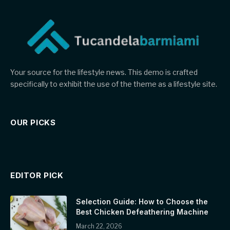
Your source for the lifestyle news. This demo is crafted
specifically to exhibit the use of the theme as a lifestyle site.
OUR PICKS
EDITOR PICK
Selection Guide: How to Choose the
Best Chicken Defeathering Machine
March 22, 2026