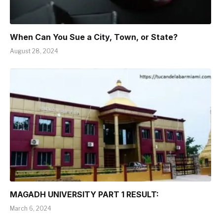
When Can You Sue a City, Town, or State?
August 28, 2024
MAGADH UNIVERSITY PART 1 RESULT:
March 6, 2024