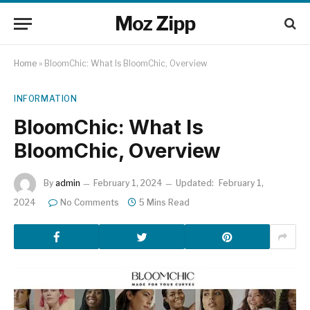
Moz Zipp
Home
»
BloomChic: What Is BloomChic, Overview
INFORMATION
BloomChic: What Is
BloomChic, Overview
By
admin
February 1, 2024
Updated:
February 1,
2024
No Comments
5 Mins Read