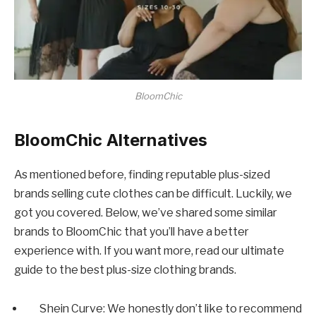
BloomChic
BloomChic Alternatives
As mentioned before, finding reputable plus-sized
brands selling cute clothes can be difficult. Luckily, we
got you covered. Below, we’ve shared some similar
brands to BloomChic that you’ll have a better
experience with. If you want more, read our ultimate
guide to the best plus-size clothing brands.
Shein Curve: We honestly don’t like to recommend