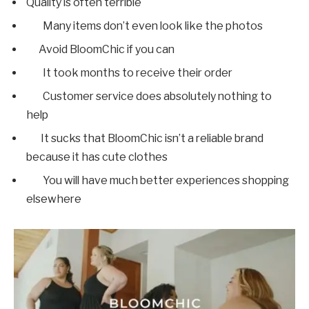
Quality is often terrible
Many items don’t even look like the photos
Avoid BloomChic if you can
It took months to receive their order
Customer service does absolutely nothing to
help
It sucks that BloomChic isn’t a reliable brand
because it has cute clothes
You will have much better experiences shopping
elsewhere