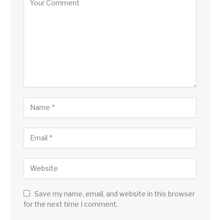
Save my name, email, and website in this browser
for the next time I comment.