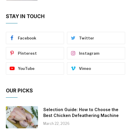
STAY IN TOUCH
Facebook
Twitter
Pinterest
Instagram
YouTube
Vimeo
OUR PICKS
Selection Guide: How to Choose the
Best Chicken Defeathering Machine
March 22, 2026