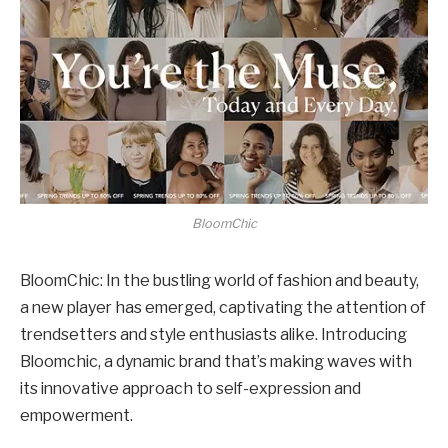
BloomChic
BloomChic: In the bustling world of fashion and beauty,
a new player has emerged, captivating the attention of
trendsetters and style enthusiasts alike. Introducing
Bloomchic, a dynamic brand that’s making waves with
its innovative approach to self-expression and
empowerment.