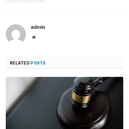
admin
Website
RELATED
POSTS