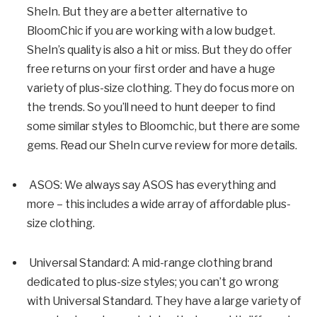
SheIn. But they are a better alternative to
BloomChic if you are working with a low budget.
SheIn’s quality is also a hit or miss. But they do offer
free returns on your first order and have a huge
variety of plus-size clothing. They do focus more on
the trends. So you’ll need to hunt deeper to find
some similar styles to Bloomchic, but there are some
gems. Read our SheIn curve review for more details.
ASOS: We always say ASOS has everything and
more – this includes a wide array of affordable plus-
size clothing.
Universal Standard: A mid-range clothing brand
dedicated to plus-size styles; you can’t go wrong
with Universal Standard. They have a large variety of