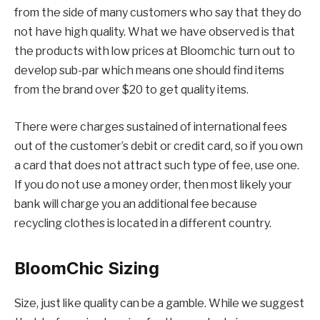
from the side of many customers who say that they do
not have high quality. What we have observed is that
the products with low prices at Bloomchic turn out to
develop sub-par which means one should find items
from the brand over $20 to get quality items.
There were charges sustained of international fees
out of the customer’s debit or credit card, so if you own
a card that does not attract such type of fee, use one.
If you do not use a money order, then most likely your
bank will charge you an additional fee because
recycling clothes is located in a different country.
BloomChic
Sizing
Size, just like quality can be a gamble. While we suggest