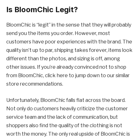
Is BloomChic Legit?
BloomChic is “legit” in the sense that they will probably
send you the items you order. However, most
customers have poor experiences with the brand. The
quality isn’t up to par, shipping takes forever, items look
different than the photos, and sizing is off, among
other issues. If you’re already convinced not to shop
from BloomChic, click here to jump down to our similar
store recommendations.
Unfortunately, BloomChic falls flat across the board.
Not only do customers heavily criticize the customer
service team and the lack of communication, but
shoppers also find the quality of the clothing is not
worth the money. The only real upside of BloomChic is