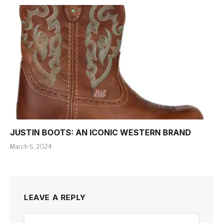
JUSTIN BOOTS: AN ICONIC WESTERN BRAND
March 6, 2024
LEAVE A REPLY