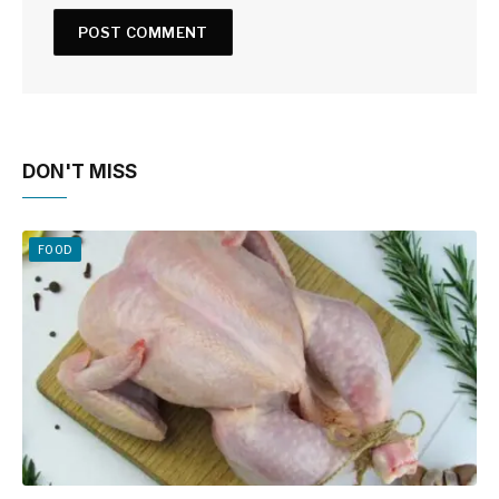
DON'T MISS
FOOD