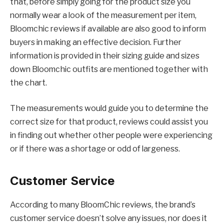
that, before simply going for the product size you
normally wear a look of the measurement per item,
Bloomchic reviews if available are also good to inform
buyers in making an effective decision. Further
information is provided in their sizing guide and sizes
down Bloomchic outfits are mentioned together with
the chart.
The measurements would guide you to determine the
correct size for that product, reviews could assist you
in finding out whether other people were experiencing
or if there was a shortage or odd of largeness.
Customer Service
According to many BloomChic reviews, the brand’s
customer service doesn’t solve any issues, nor does it