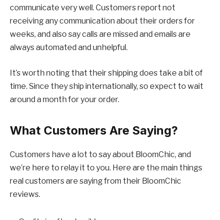
communicate very well. Customers report not
receiving any communication about their orders for
weeks, and also say calls are missed and emails are
always automated and unhelpful.
It’s worth noting that their shipping does take a bit of
time. Since they ship internationally, so expect to wait
around a month for your order.
What Customers Are Saying?
Customers have a lot to say about BloomChic, and
we’re here to relay it to you. Here are the main things
real customers are saying from their BloomChic
reviews.