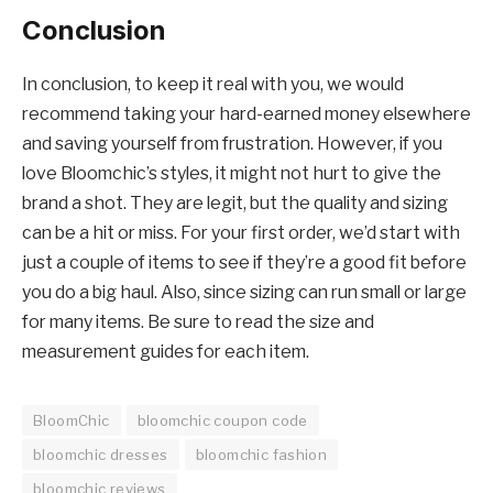
Conclusion
In conclusion, to keep it real with you, we would
recommend taking your hard-earned money elsewhere
and saving yourself from frustration. However, if you
love Bloomchic’s styles, it might not hurt to give the
brand a shot. They are legit, but the quality and sizing
can be a hit or miss. For your first order, we’d start with
just a couple of items to see if they’re a good fit before
you do a big haul. Also, since sizing can run small or large
for many items. Be sure to read the size and
measurement guides for each item.
BloomChic
bloomchic coupon code
bloomchic dresses
bloomchic fashion
bloomchic reviews