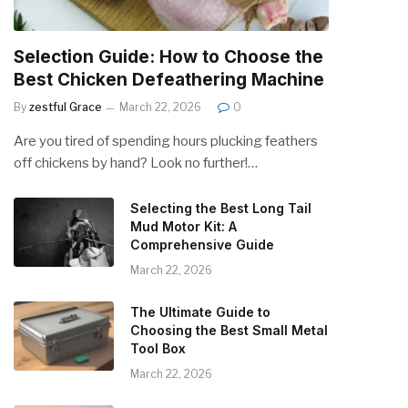
Selection Guide: How to Choose the
Best Chicken Defeathering Machine
By
zestful Grace
March 22, 2026
0
Are you tired of spending hours plucking feathers
off chickens by hand? Look no further!…
Selecting the Best Long Tail
Mud Motor Kit: A
Comprehensive Guide
March 22, 2026
The Ultimate Guide to
Choosing the Best Small Metal
Tool Box
March 22, 2026