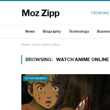
Moz Zipp
TRENDING
News
Biography
Technology
Busine
Home
»
watch anime online
BROWSING:
WATCH ANIME ONLINE
ENTERTAINMENT