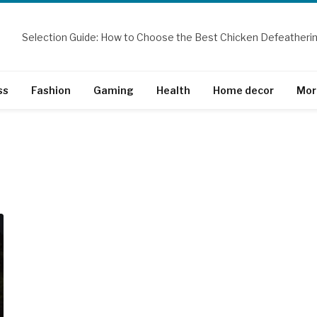
ss
Fashion
Gaming
Health
Home decor
Mor