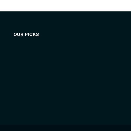
OUR PICKS