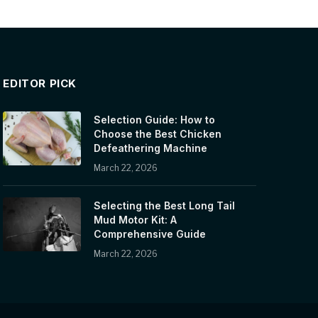
EDITOR PICK
Selection Guide: How to
Choose the Best Chicken
Defeathering Machine
March 22, 2026
Selecting the Best Long Tail
Mud Motor Kit: A
Comprehensive Guide
March 22, 2026