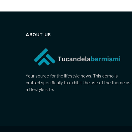
ABOUT US
Your source for the lifestyle news. This demo is
crafted specifically to exhibit the use of the theme as
a lifestyle site.