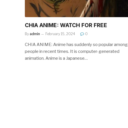
CHIA ANIME: WATCH FOR FREE
By
admin
February 15, 2024
0
CHIA ANIME: Anime has suddenly so popular among
people in recent times. It is computer-generated
animation. Anime is a Japanese…