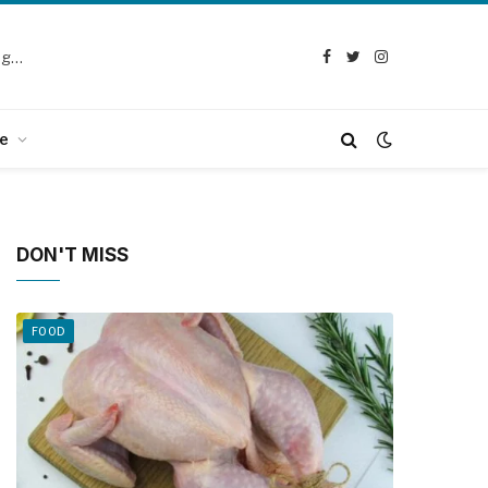
Selection Guide: How to Choose the Best Chicken Defeathering Machine
Facebook
Twitter
Instagram
e
DON'T MISS
FOOD