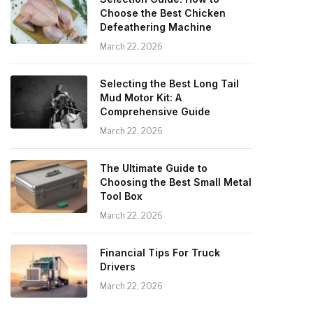
Choose the Best Chicken
Defeathering Machine
March 22, 2026
Selecting the Best Long Tail
Mud Motor Kit: A
Comprehensive Guide
March 22, 2026
The Ultimate Guide to
Choosing the Best Small Metal
Tool Box
March 22, 2026
Financial Tips For Truck
Drivers
March 22, 2026