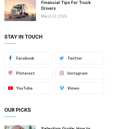
Financial Tips For Truck
Drivers
March 22, 2026
STAY IN TOUCH
Facebook
Twitter
Pinterest
Instagram
YouTube
Vimeo
OUR PICKS
Selection Guide: How to