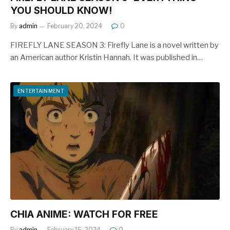
YOU SHOULD KNOW!
By
admin
February 20, 2024
0
FIREFLY LANE SEASON 3: Firefly Lane is a novel written by
an American author Kristin Hannah. It was published in…
ENTERTAINMENT
CHIA ANIME: WATCH FOR FREE
By
admin
February 15, 2024
0