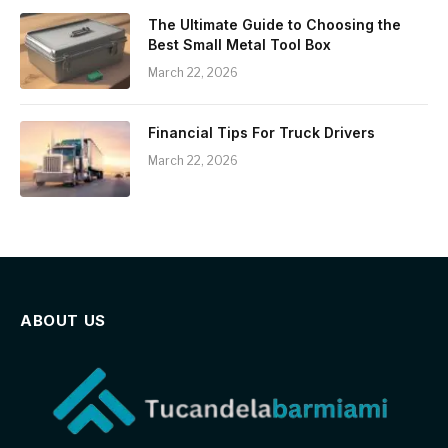
The Ultimate Guide to Choosing the
Best Small Metal Tool Box
March 22, 2026
Financial Tips For Truck Drivers
March 22, 2026
ABOUT US