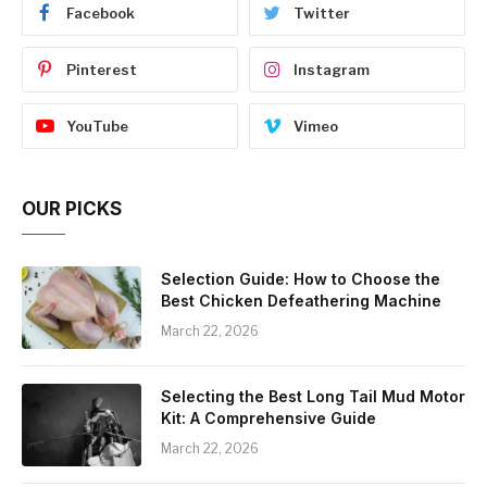
Facebook
Twitter
Pinterest
Instagram
YouTube
Vimeo
OUR PICKS
Selection Guide: How to Choose the
Best Chicken Defeathering Machine
March 22, 2026
Selecting the Best Long Tail Mud Motor
Kit: A Comprehensive Guide
March 22, 2026