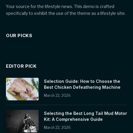
Your source for the lifestyle news. This demo is crafted
specifically to exhibit the use of the theme as a lifestyle site.
OUR PICKS
EDITOR PICK
Selection Guide: How to Choose the
Best Chicken Defeathering Machine
March 22, 2026
Selecting the Best Long Tail Mud Motor
Kit: A Comprehensive Guide
March 22, 2026