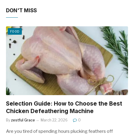
DON'T MISS
FOOD
Selection Guide: How to Choose the Best
Chicken Defeathering Machine
By
zestful Grace
March 22, 2026
0
Are you tired of spending hours plucking feathers off