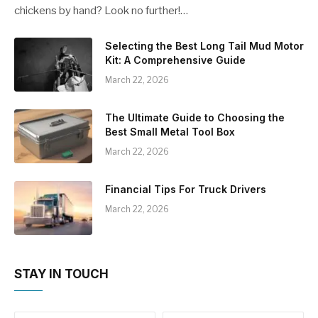
chickens by hand? Look no further!…
Selecting the Best Long Tail Mud Motor
Kit: A Comprehensive Guide
March 22, 2026
The Ultimate Guide to Choosing the
Best Small Metal Tool Box
March 22, 2026
Financial Tips For Truck Drivers
March 22, 2026
STAY IN TOUCH