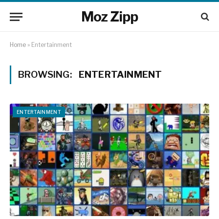
Moz Zipp
Home
»
Entertainment
BROWSING:
ENTERTAINMENT
ENTERTAINMENT