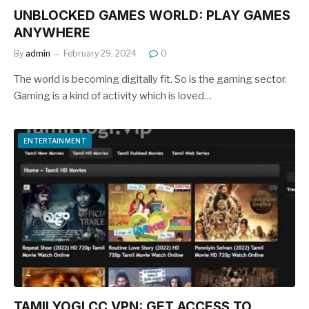
UNBLOCKED GAMES WORLD: PLAY GAMES
ANYWHERE
By
admin
February 29, 2024
0
The world is becoming digitally fit. So is the gaming sector.
Gaming is a kind of activity which is loved…
ENTERTAINMENT
TAMILYOGI.CC VPN: GET ACCESS TO