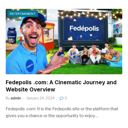
ENTERTAINMENT
Fedepolis .com: A Cinematic Journey and
Website Overview
By
admin
January 24, 2024
0
Fedepolis .com: It is the Fedepolis site or the platform that
gives you a chance or the opportunity to enjoy…