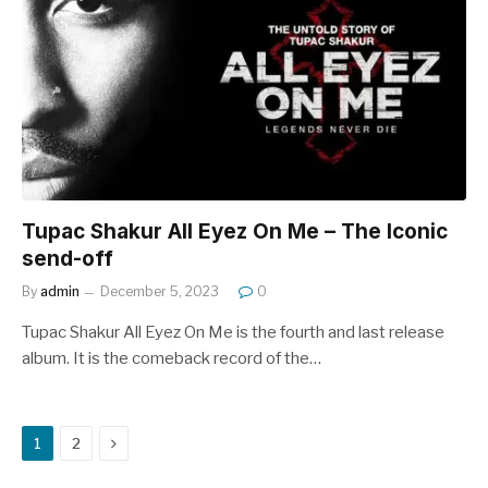
Tupac Shakur All Eyez On Me – The Iconic
send-off
By
admin
December 5, 2023
0
Tupac Shakur All Eyez On Me is the fourth and last release
album. It is the comeback record of the…
Next
1
2