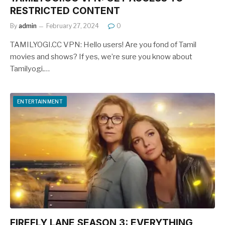
RESTRICTED CONTENT
By
admin
February 27, 2024
0
TAMILYOGI.CC VPN: Hello users! Are you fond of Tamil
movies and shows? If yes, we’re sure you know about
Tamilyogi.…
ENTERTAINMENT
FIREFLY LANE SEASON 3: EVERYTHING