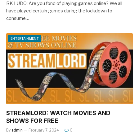
RK LUDO: Are you fond of playing games online? We all
have played certain games during the lockdown to
consume…
ENTERTAINMENT
STREAMLORD: WATCH MOVIES AND
SHOWS FOR FREE
By
admin
February 7, 2024
0