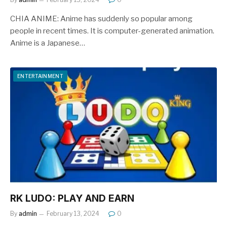
CHIA ANIME: Anime has suddenly so popular among
people in recent times. It is computer-generated animation.
Anime is a Japanese…
ENTERTAINMENT
RK LUDO: PLAY AND EARN
By
admin
February 13, 2024
0