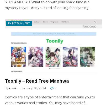
STREAMLORD: What to do with your spare time is a
mystery to you. Are you tired of looking for anything…
ENTERTAINMENT
Toonily – Read Free Manhwa
By
admin
January 30, 2024
0
Comics are a type of entertainment that can take you to
various worlds and stories. You may have heard of…