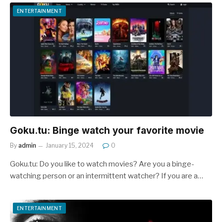
ENTERTAINMENT
Goku.tu: Binge watch your favorite movie
By
admin
January 15, 2024
0
Goku.tu: Do you like to watch movies? Are you a binge-
watching person or an intermittent watcher? If you are a…
ENTERTAINMENT