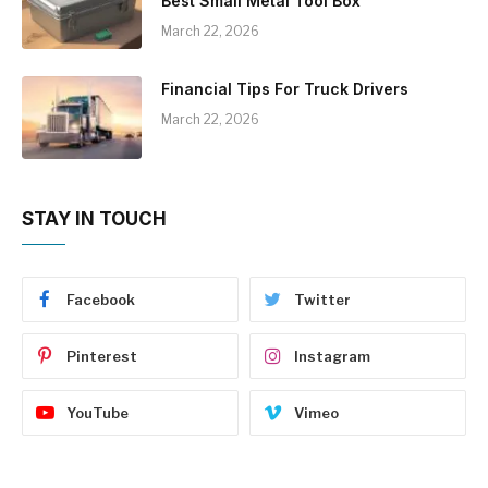
Best Small Metal Tool Box
March 22, 2026
Financial Tips For Truck Drivers
March 22, 2026
STAY IN TOUCH
Facebook
Twitter
Pinterest
Instagram
YouTube
Vimeo