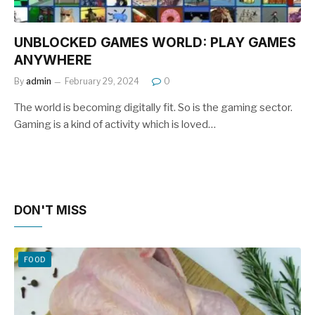
UNBLOCKED GAMES WORLD: PLAY GAMES
ANYWHERE
By
admin
February 29, 2024
0
The world is becoming digitally fit. So is the gaming sector.
Gaming is a kind of activity which is loved…
DON'T MISS
FOOD