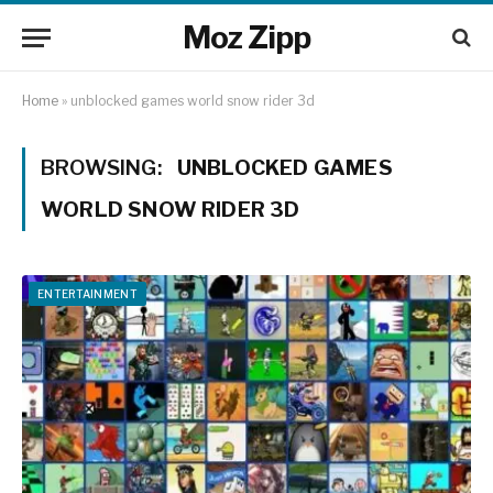
Moz Zipp
Home
»
unblocked games world snow rider 3d
BROWSING:
UNBLOCKED GAMES
WORLD SNOW RIDER 3D
ENTERTAINMENT