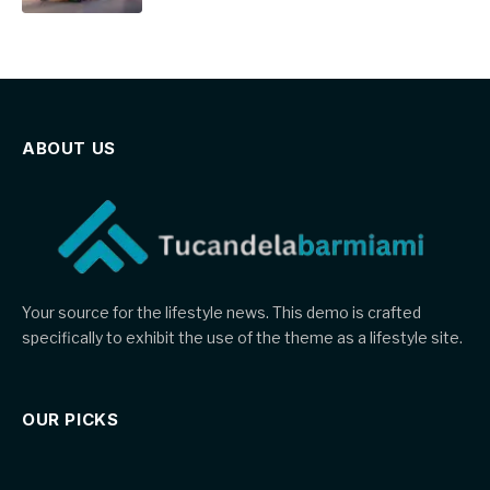
ABOUT US
Your source for the lifestyle news. This demo is crafted
specifically to exhibit the use of the theme as a lifestyle site.
OUR PICKS