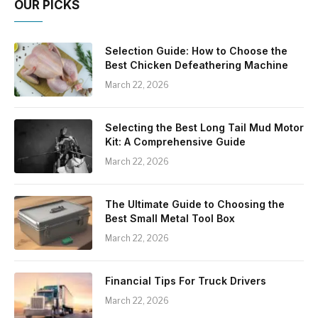
OUR PICKS
Selection Guide: How to Choose the
Best Chicken Defeathering Machine
March 22, 2026
Selecting the Best Long Tail Mud Motor
Kit: A Comprehensive Guide
March 22, 2026
The Ultimate Guide to Choosing the
Best Small Metal Tool Box
March 22, 2026
Financial Tips For Truck Drivers
March 22, 2026