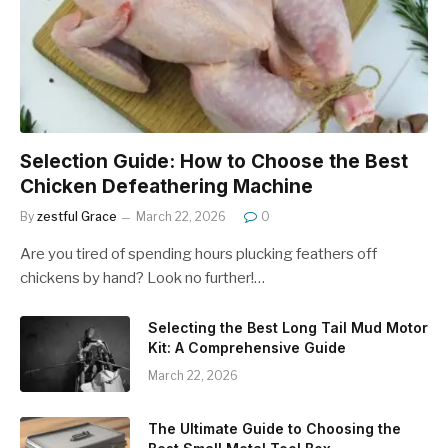
Selection Guide: How to Choose the Best
Chicken Defeathering Machine
By
zestful Grace
March 22, 2026
0
Are you tired of spending hours plucking feathers off
chickens by hand? Look no further!…
Selecting the Best Long Tail Mud Motor
Kit: A Comprehensive Guide
March 22, 2026
The Ultimate Guide to Choosing the