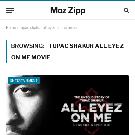
Moz Zipp
Home
»
tupac shakur all eyez on me movie
BROWSING:
TUPAC SHAKUR ALL EYEZ
ON ME MOVIE
ENTERTAINMENT