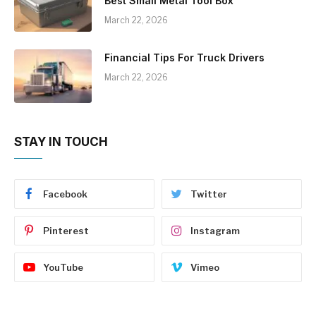
Best Small Metal Tool Box
March 22, 2026
Financial Tips For Truck Drivers
March 22, 2026
STAY IN TOUCH
Facebook
Twitter
Pinterest
Instagram
YouTube
Vimeo