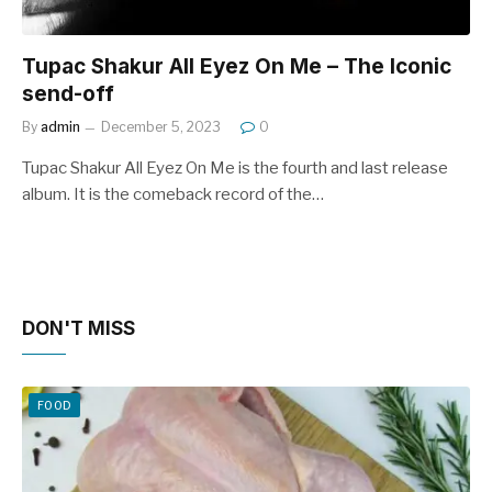
Tupac Shakur All Eyez On Me – The Iconic
send-off
By
admin
December 5, 2023
0
Tupac Shakur All Eyez On Me is the fourth and last release
album. It is the comeback record of the…
DON'T MISS
FOOD