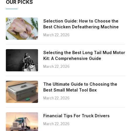
OUR PICKS
Selection Guide: How to Choose the
Best Chicken Defeathering Machine
March 22, 2026
Selecting the Best Long Tail Mud Motor
Kit: A Comprehensive Guide
March 22, 2026
The Ultimate Guide to Choosing the
Best Small Metal Tool Box
March 22, 2026
Financial Tips For Truck Drivers
March 22, 2026