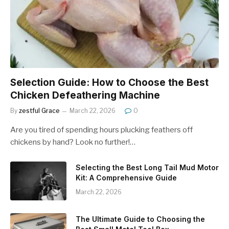
Selection Guide: How to Choose the Best
Chicken Defeathering Machine
By
zestful Grace
March 22, 2026
0
Are you tired of spending hours plucking feathers off
chickens by hand? Look no further!…
Selecting the Best Long Tail Mud Motor
Kit: A Comprehensive Guide
March 22, 2026
The Ultimate Guide to Choosing the