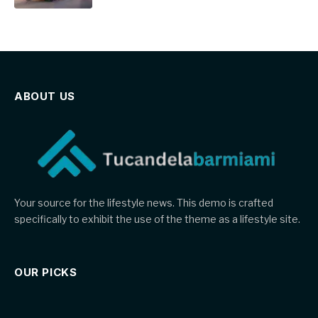
ABOUT US
Your source for the lifestyle news. This demo is crafted
specifically to exhibit the use of the theme as a lifestyle site.
OUR PICKS