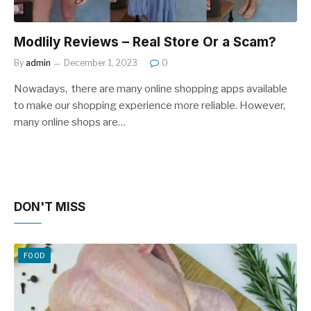
Modlily Reviews – Real Store Or a Scam?
By
admin
December 1, 2023
0
Nowadays, there are many online shopping apps available
to make our shopping experience more reliable. However,
many online shops are…
DON'T MISS
FOOD