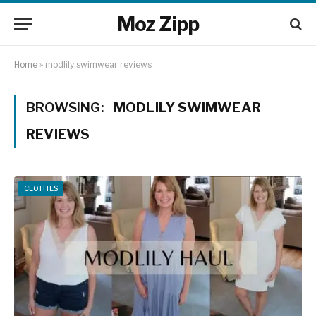
Moz Zipp
Home
»
modlily swimwear reviews
BROWSING:
MODLILY SWIMWEAR
REVIEWS
CLOTHES