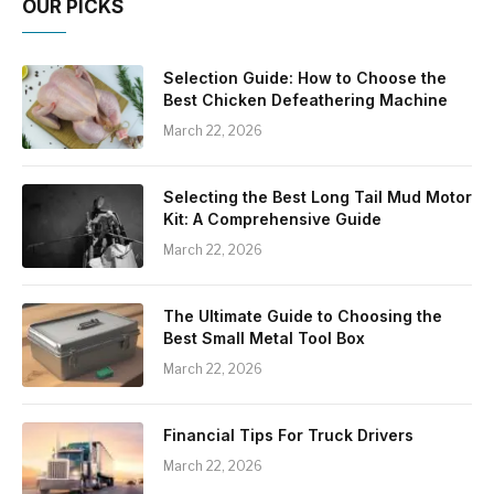
OUR PICKS
Selection Guide: How to Choose the
Best Chicken Defeathering Machine
March 22, 2026
Selecting the Best Long Tail Mud Motor
Kit: A Comprehensive Guide
March 22, 2026
The Ultimate Guide to Choosing the
Best Small Metal Tool Box
March 22, 2026
Financial Tips For Truck Drivers
March 22, 2026