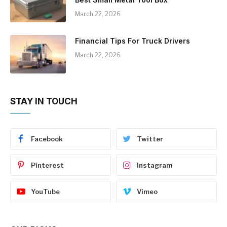
March 22, 2026
Financial Tips For Truck Drivers
March 22, 2026
STAY IN TOUCH
Facebook
Twitter
Pinterest
Instagram
YouTube
Vimeo