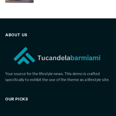
ABOUT US
Your source for the lifestyle news. This demo is crafted
specifically to exhibit the use of the theme as a lifestyle site.
OUR PICKS