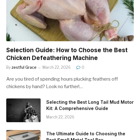
Selection Guide: How to Choose the Best
Chicken Defeathering Machine
By
zestful Grace
March 22, 2026
0
Are you tired of spending hours plucking feathers off
chickens by hand? Look no further!…
Selecting the Best Long Tail Mud Motor
Kit: A Comprehensive Guide
March 22, 2026
The Ultimate Guide to Choosing the
Best Small Metal Tool Box