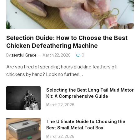
Selection Guide: How to Choose the Best
Chicken Defeathering Machine
By
zestful Grace
March 22, 2026
0
Are you tired of spending hours plucking feathers off
chickens by hand? Look no further!…
Selecting the Best Long Tail Mud Motor
Kit: A Comprehensive Guide
March 22, 2026
The Ultimate Guide to Choosing the
Best Small Metal Tool Box
March 22, 2026