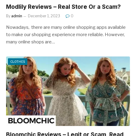
Modlily Reviews – Real Store Or a Scam?
By
admin
December 1, 2023
0
Nowadays, there are many online shopping apps available
to make our shopping experience more reliable. However,
many online shops are…
CLOTHES
Bloomchic Reviews – Legit or Scam, Read