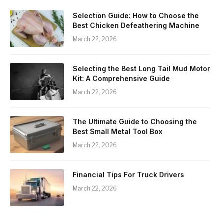
Selection Guide: How to Choose the
Best Chicken Defeathering Machine
March 22, 2026
Selecting the Best Long Tail Mud Motor
Kit: A Comprehensive Guide
March 22, 2026
The Ultimate Guide to Choosing the
Best Small Metal Tool Box
March 22, 2026
Financial Tips For Truck Drivers
March 22, 2026