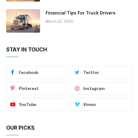
Financial Tips For Truck Drivers
March 22, 2026
STAY IN TOUCH
Facebook
Twitter
Pinterest
Instagram
YouTube
Vimeo
OUR PICKS