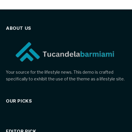
ABOUT US
Your source for the lifestyle news. This demo is crafted
specifically to exhibit the use of the theme as a lifestyle site.
OUR PICKS
EDITOR PICK