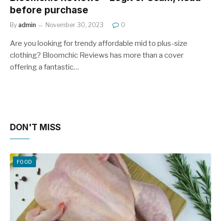
before purchase
By
admin
November 30, 2023
0
Are you looking for trendy affordable mid to plus-size
clothing? Bloomchic Reviews has more than a cover
offering a fantastic…
DON'T MISS
FOOD