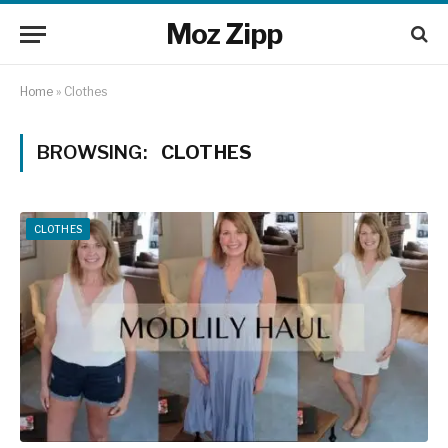
Moz Zipp
Home
»
Clothes
BROWSING:
CLOTHES
CLOTHES