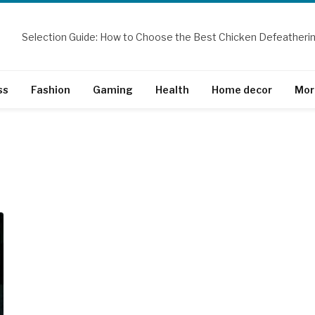
ss
Fashion
Gaming
Health
Home decor
Mor