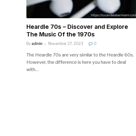
Heardle 70s – Discover and Explore
The Music Of the 1970s
By
admin
November 27, 2023
0
The Heardle 70s are very similar to the Heardle 60s.
However, the difference is here you have to deal
with…