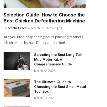
Selection Guide: How to Choose the
Best Chicken Defeathering Machine
By
zestful Grace
March 22, 2026
0
Are you tired of spending hours plucking feathers
off chickens by hand? Look no further!…
Selecting the Best Long Tail
Mud Motor Kit: A
Comprehensive Guide
March 22, 2026
The Ultimate Guide to
Choosing the Best Small Metal
Tool Box
March 22, 2026