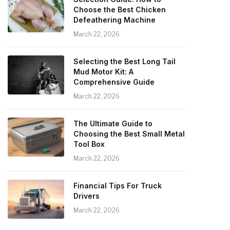
Choose the Best Chicken
Defeathering Machine
March 22, 2026
Selecting the Best Long Tail
Mud Motor Kit: A
Comprehensive Guide
March 22, 2026
The Ultimate Guide to
Choosing the Best Small Metal
Tool Box
March 22, 2026
Financial Tips For Truck
Drivers
March 22, 2026