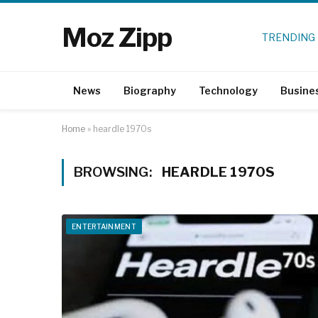
Moz Zipp
TRENDING
News
Biography
Technology
Busine
Home
»
heardle 1970s
BROWSING:
HEARDLE 1970S
ENTERTAINMENT