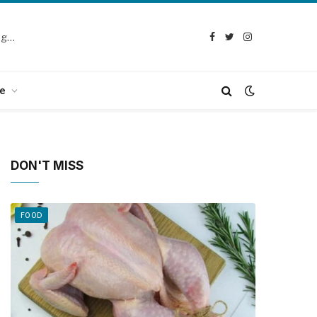
Selection Guide: How to Choose the Best Chicken Defeathering Machine
Facebook
Twitter
Instagram
e
DON'T MISS
FOOD