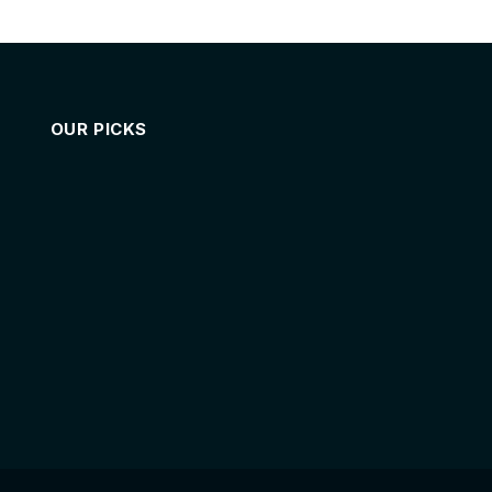
OUR PICKS