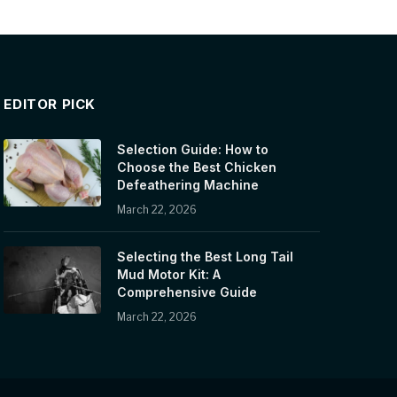
EDITOR PICK
Selection Guide: How to
Choose the Best Chicken
Defeathering Machine
March 22, 2026
Selecting the Best Long Tail
Mud Motor Kit: A
Comprehensive Guide
March 22, 2026