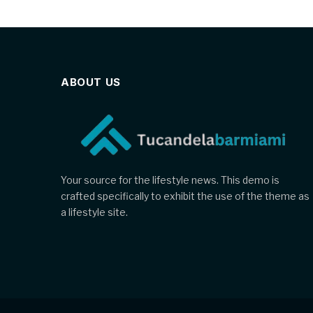
ABOUT US
Your source for the lifestyle news. This demo is
crafted specifically to exhibit the use of the theme as
a lifestyle site.