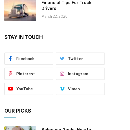
Financial Tips For Truck
Drivers
March 22, 2026
STAY IN TOUCH
Facebook
Twitter
Pinterest
Instagram
YouTube
Vimeo
OUR PICKS
Selection Guide: How to