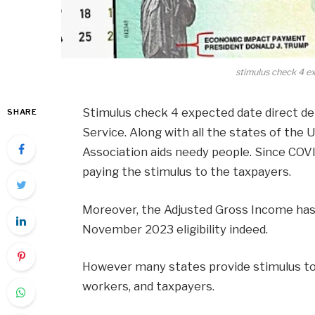
stimulus check 4 e
Stimulus check 4 expected date direct dep
SHARE
Service. Along with all the states of the
Association aids needy people. Since CO
paying the stimulus to the taxpayers.
Moreover, the Adjusted Gross Income has 
November 2023 eligibility indeed.
However many states provide stimulus to 
workers, and taxpayers.