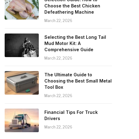
Choose the Best Chicken
Defeathering Machine
March 22, 2026
Selecting the Best Long Tail
Mud Motor Kit: A
Comprehensive Guide
March 22, 2026
The Ultimate Guide to
Choosing the Best Small Metal
Tool Box
March 22, 2026
Financial Tips For Truck
Drivers
March 22, 2026