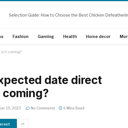
ss
Fashion
Gaming
Health
Home decor
Mor
is it coming?
xpected date direct
t coming?
er 15, 2023
No Comments
6 Mins Read
erest