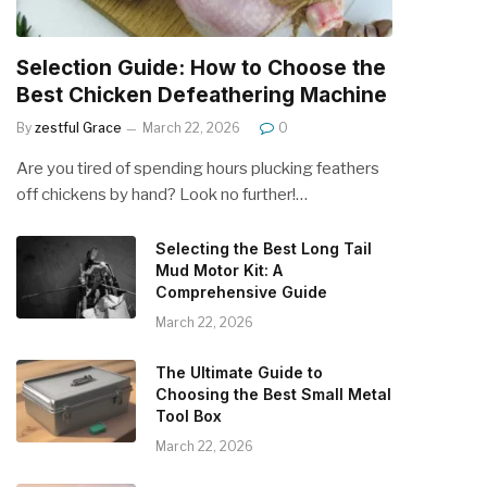
Selection Guide: How to Choose the
Best Chicken Defeathering Machine
By
zestful Grace
March 22, 2026
0
Are you tired of spending hours plucking feathers
off chickens by hand? Look no further!…
Selecting the Best Long Tail
Mud Motor Kit: A
Comprehensive Guide
March 22, 2026
The Ultimate Guide to
Choosing the Best Small Metal
Tool Box
March 22, 2026