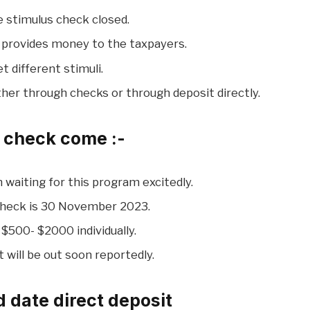
he stimulus check closed.
ll provides money to the taxpayers.
et different stimuli.
ither through checks or through deposit directly.
s check come :-
 waiting for this program excitedly.
Check is 30 November 2023.
 $500- $2000 individually.
 will be out soon reportedly.
 date direct deposit