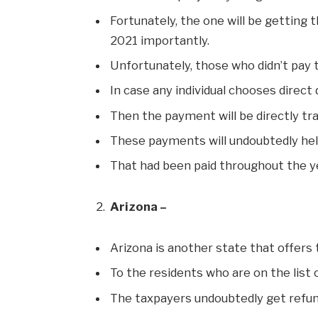
Fortunately, the one will be getting t
2021 importantly.
Unfortunately, those who didn’t pay t
In case any individual chooses direct
Then the payment will be directly tra
These payments will undoubtedly hel
That had been paid throughout the ye
Arizona –
Arizona is another state that offers 
To the residents who are on the list 
The taxpayers undoubtedly get refu