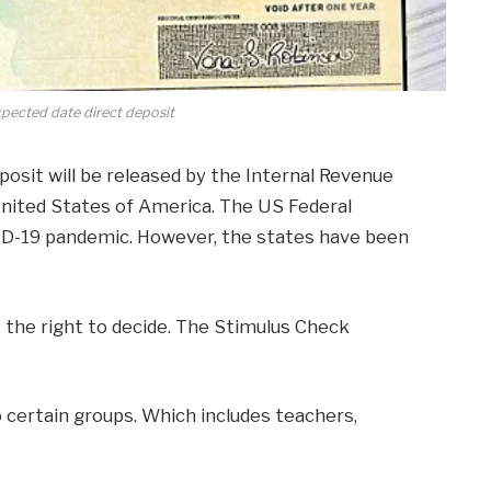
xpected date direct deposit
osit will be released by the Internal Revenue
 United States of America. The US Federal
VID-19 pandemic. However, the states have been
the right to decide. The Stimulus Check
certain groups. Which includes teachers,