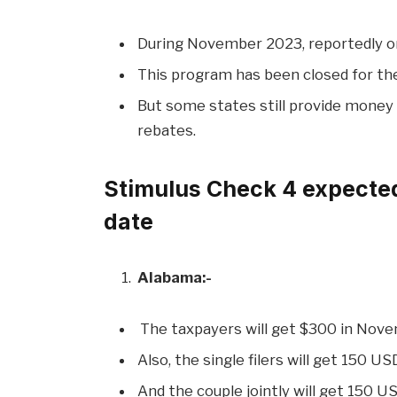
During November 2023, reportedly onl
This program has been closed for the
But some states still provide money 
rebates.
Stimulus Check 4 expected
date
Alabama:-
The taxpayers will get $300 in Nov
Also, the single filers will get 150 US
And the couple jointly will get 150 US