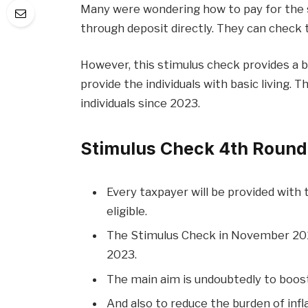
Many were wondering how to pay for the 
through deposit directly. They can check 
However, this stimulus check provides a 
provide the individuals with basic living.
individuals since 2023.
Stimulus Check 4th Roun
Every taxpayer will be provided with
eligible.
The Stimulus Check in November 2023
2023.
The main aim is undoubtedly to boo
And also to reduce the burden of infla