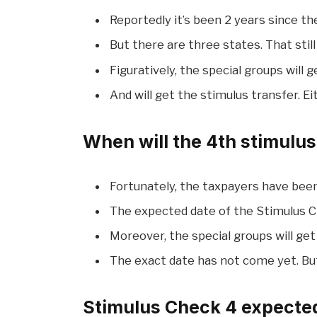
Reportedly it’s been 2 years since t
But there are three states. That sti
Figuratively, the special groups will g
And will get the stimulus transfer. E
When will the 4th stimulu
Fortunately, the taxpayers have been
The expected date of the Stimulus 
Moreover, the special groups will get
The exact date has not come yet. But
Stimulus Check 4 expected