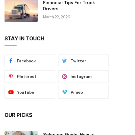
Financial Tips For Truck
Drivers
March 22, 2026
STAY IN TOUCH
Facebook
Twitter
Pinterest
Instagram
YouTube
Vimeo
OUR PICKS
Selection Guide: How to