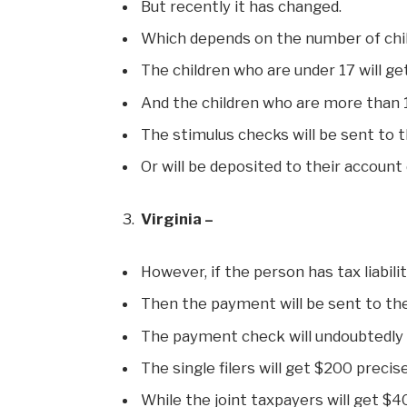
But recently it has changed.
Which depends on the number of chil
The children who are under 17 will g
And the children who are more than 1
The stimulus checks will be sent to t
Or will be deposited to their account 
Virginia –
However, if the person has tax liabili
Then the payment will be sent to the
The payment check will undoubtedly
The single filers will get $200 precise
While the joint taxpayers will get $4