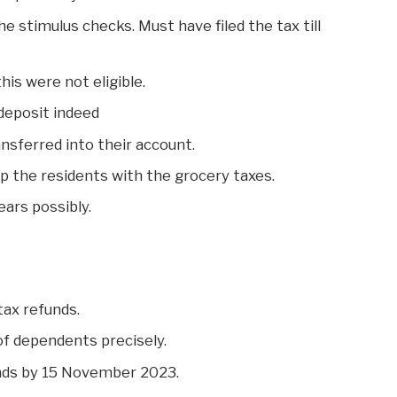
he stimulus checks. Must have filed the tax till
his were not eligible.
 deposit indeed
nsferred into their account.
p the residents with the grocery taxes.
ars possibly.
tax refunds.
of dependents precisely.
nds by 15 November 2023.