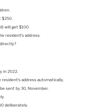
dren.
et $250.
8 will get $100.
he resident’s address.
directly?
ty in 2022.
 resident’s address automatically.
 be sent by 30, November.
ly.
00 deliberately.