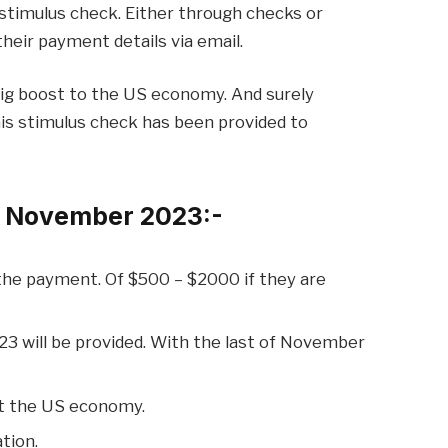
stimulus check. Either through checks or
their payment details via email.
big boost to the US economy. And surely
 This stimulus check has been provided to
d November 2023:-
 the payment. Of $500 – $2000 if they are
 will be provided. With the last of November
st the US economy.
tion.