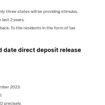
y three states will be providing stimulus.
 last 2 years.
back. To the residents in the form of tax
 date direct deposit release
ember 2023.
D.
D precisely.