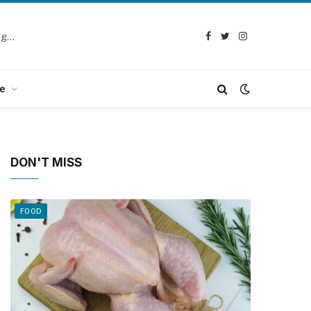
Selection Guide: How to Choose the Best Chicken Defeathering Machine
Facebook
Twitter
Instagram
e
DON'T MISS
FOOD