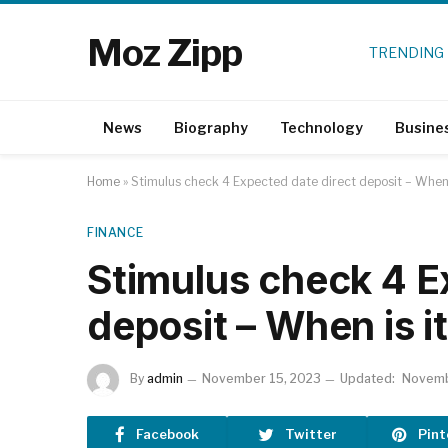
Moz Zipp
TRENDING
News
Biography
Technology
Busine
Home
»
Stimulus check 4 Expected date direct deposit – When 
FINANCE
Stimulus check 4 E
deposit – When is i
By
admin
November 15, 2023
Updated:
Novemb
Facebook
Twitter
Pint