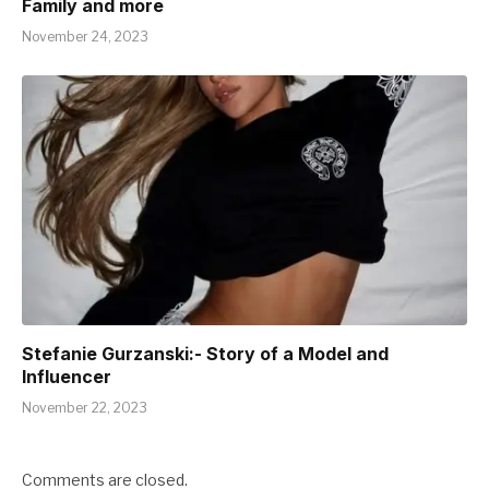
Family and more
November 24, 2023
Stefanie Gurzanski:- Story of a Model and
Influencer
November 22, 2023
Comments are closed.