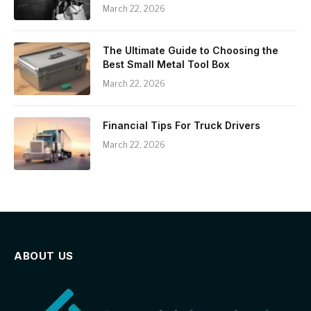
March 22, 2026
The Ultimate Guide to Choosing the
Best Small Metal Tool Box
March 22, 2026
Financial Tips For Truck Drivers
March 22, 2026
ABOUT US