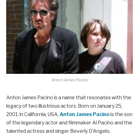
Anton James Pacino
Anton James Pacino is a name that resonates with the
legacy of two illustrious actors. Born on January 25,
2001, in California, USA,
Anton James Pacino
is the son
of the legendary actor and filmmaker Al Pacino and the
talented actress and singer Beverly D’Angelo.