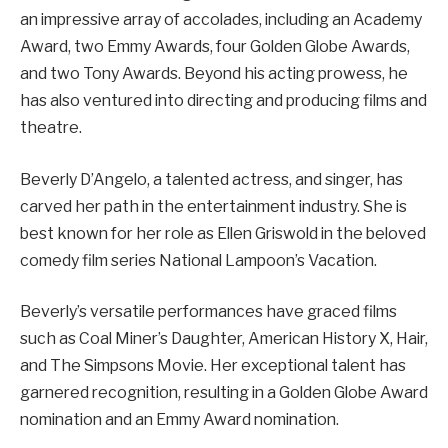
an impressive array of accolades, including an Academy
Award, two Emmy Awards, four Golden Globe Awards,
and two Tony Awards. Beyond his acting prowess, he
has also ventured into directing and producing films and
theatre.
Beverly D’Angelo, a talented actress, and singer, has
carved her path in the entertainment industry. She is
best known for her role as Ellen Griswold in the beloved
comedy film series National Lampoon’s Vacation.
Beverly’s versatile performances have graced films
such as Coal Miner’s Daughter, American History X, Hair,
and The Simpsons Movie. Her exceptional talent has
garnered recognition, resulting in a Golden Globe Award
nomination and an Emmy Award nomination.