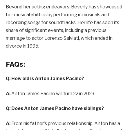
Beyond her acting endeavors, Beverly has showcased
her musical abilities by performing in musicals and
recording songs for soundtracks. Her life has seen its
share of significant events, including a previous
marriage to actor Lorenzo Salviati, which ended in
divorce in 1995.
FAQs:
Q: How old is Anton James Pacino?
A:
Anton James Pacino will turn 22 in 2023.
Q: Does Anton James Pacino have siblings?
A:
From his father’s previous relationship, Anton has a