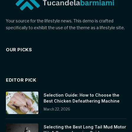
Your source for the lifestyle news. This demo is crafted
specifically to exhibit the use of the theme as a lifestyle site.
OUR PICKS
EDITOR PICK
Selection Guide: How to Choose the
Best Chicken Defeathering Machine
March 22, 2026
Selecting the Best Long Tail Mud Motor