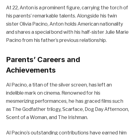
At 22, Anton is a prominent figure, carrying the torch of
his parents’ remarkable talents. Alongside his twin
sister Olivia Pacino, Anton holds American nationality
and shares a special bond with his half-sister Julie Marie
Pacino from his father’s previous relationship.
Parents’ Careers and
Achievements
Al Pacino, a titan of the silver screen, has left an
indelible mark on cinema. Renowned for his
mesmerizing performances, he has graced films such
as The Godfather trilogy, Scarface, Dog Day Afternoon,
Scent of a Woman, and The Irishman.
Al Pacino’s outstanding contributions have earned him