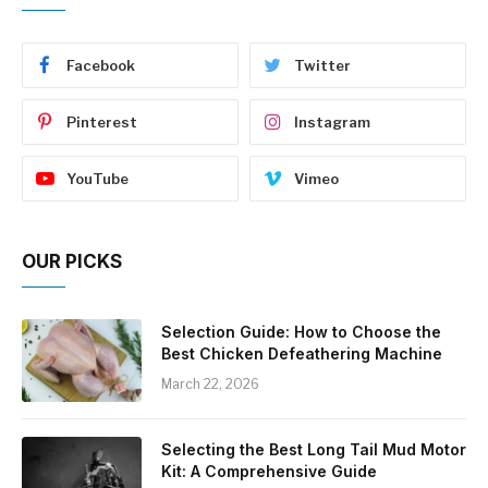
Facebook
Twitter
Pinterest
Instagram
YouTube
Vimeo
OUR PICKS
Selection Guide: How to Choose the
Best Chicken Defeathering Machine
March 22, 2026
Selecting the Best Long Tail Mud Motor
Kit: A Comprehensive Guide