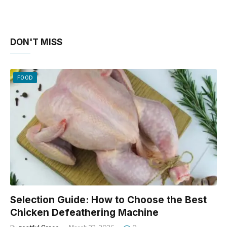
DON'T MISS
FOOD
Selection Guide: How to Choose the Best
Chicken Defeathering Machine