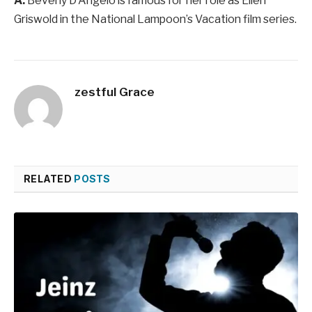
A:
Beverly D’Angelo is famous for her role as Ellen
Griswold in the National Lampoon’s Vacation film series.
zestful Grace
RELATED
POSTS