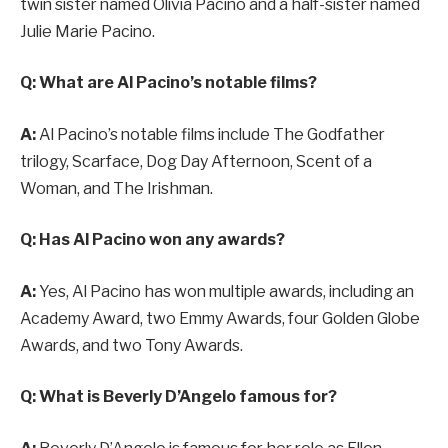
twin sister named Olivia Pacino and a half-sister named
Julie Marie Pacino.
Q: What are Al Pacino’s notable films?
A:
Al Pacino’s notable films include The Godfather
trilogy, Scarface, Dog Day Afternoon, Scent of a
Woman, and The Irishman.
Q: Has Al Pacino won any awards?
A:
Yes, Al Pacino has won multiple awards, including an
Academy Award, two Emmy Awards, four Golden Globe
Awards, and two Tony Awards.
Q: What is Beverly D’Angelo famous for?