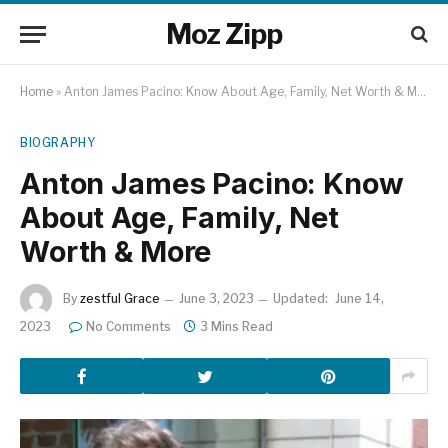
Moz Zipp
Home
»
Anton James Pacino: Know About Age, Family, Net Worth & More
BIOGRAPHY
Anton James Pacino: Know
About Age, Family, Net
Worth & More
By
zestful Grace
June 3, 2023
Updated:
June 14,
2023
No Comments
3 Mins Read