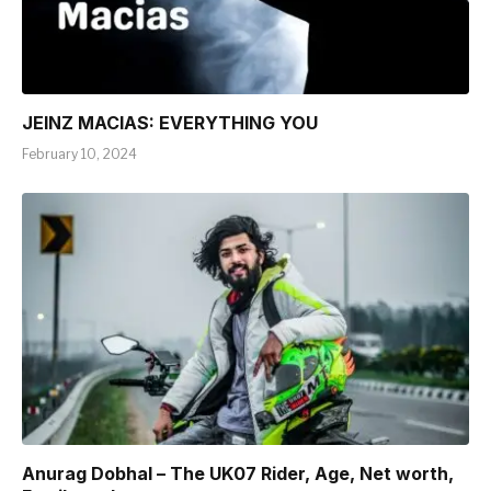
JEINZ MACIAS: EVERYTHING YOU
February 10, 2024
Anurag Dobhal – The UK07 Rider, Age, Net worth,