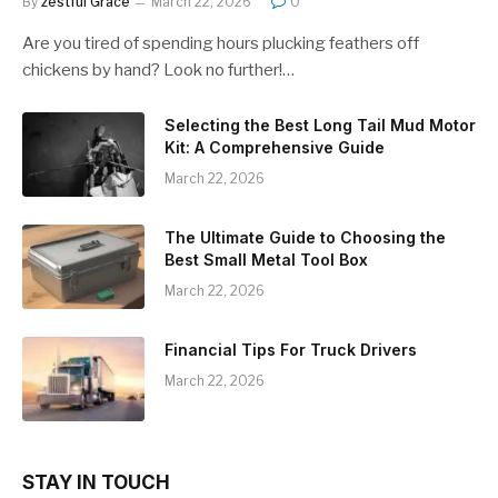
By
zestful Grace
March 22, 2026
0
Are you tired of spending hours plucking feathers off
chickens by hand? Look no further!…
Selecting the Best Long Tail Mud Motor
Kit: A Comprehensive Guide
March 22, 2026
The Ultimate Guide to Choosing the
Best Small Metal Tool Box
March 22, 2026
Financial Tips For Truck Drivers
March 22, 2026
STAY IN TOUCH