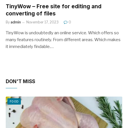
TinyWow – Free site for editing and
converting of files
By
admin
November 17, 2023
0
TinyWow is undoubtedly an online service. Which offers so
many features routinely. From different areas. Which makes
it immediately findable.…
DON'T MISS
FOOD