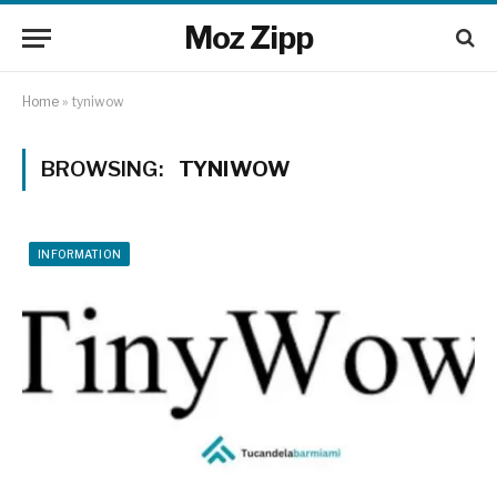
Moz Zipp
Home
»
tyniwow
BROWSING:
TYNIWOW
INFORMATION