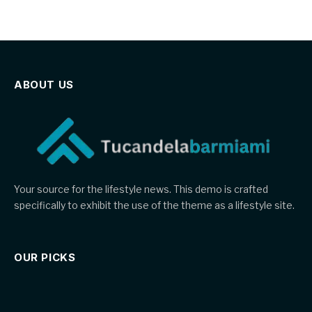
ABOUT US
Your source for the lifestyle news. This demo is crafted
specifically to exhibit the use of the theme as a lifestyle site.
OUR PICKS