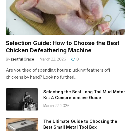
Selection Guide: How to Choose the Best
Chicken Defeathering Machine
By
zestful Grace
March 22, 2026
0
Are you tired of spending hours plucking feathers off
chickens by hand? Look no further!…
Selecting the Best Long Tail Mud Motor
Kit: A Comprehensive Guide
March 22, 2026
The Ultimate Guide to Choosing the
Best Small Metal Tool Box