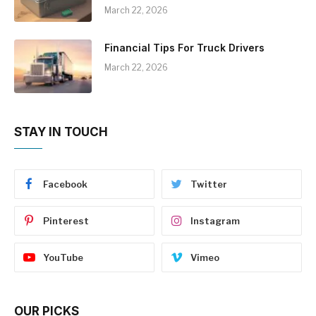
March 22, 2026
Financial Tips For Truck Drivers
March 22, 2026
STAY IN TOUCH
Facebook
Twitter
Pinterest
Instagram
YouTube
Vimeo
OUR PICKS