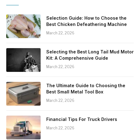
Selection Guide: How to Choose the
Best Chicken Defeathering Machine
March 22, 2026
Selecting the Best Long Tail Mud Motor
Kit: A Comprehensive Guide
March 22, 2026
The Ultimate Guide to Choosing the
Best Small Metal Tool Box
March 22, 2026
Financial Tips For Truck Drivers
March 22, 2026