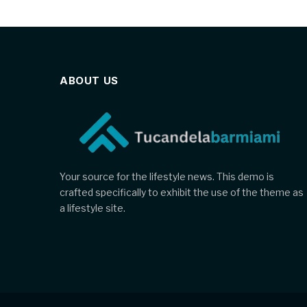
ABOUT US
Your source for the lifestyle news. This demo is
crafted specifically to exhibit the use of the theme as
a lifestyle site.