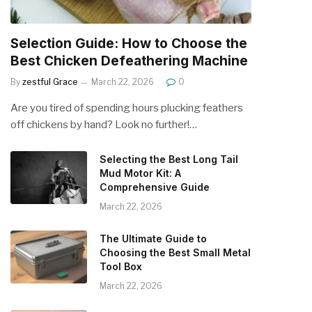
Selection Guide: How to Choose the
Best Chicken Defeathering Machine
By
zestful Grace
March 22, 2026
0
Are you tired of spending hours plucking feathers
off chickens by hand? Look no further!…
Selecting the Best Long Tail
Mud Motor Kit: A
Comprehensive Guide
March 22, 2026
The Ultimate Guide to
Choosing the Best Small Metal
Tool Box
March 22, 2026