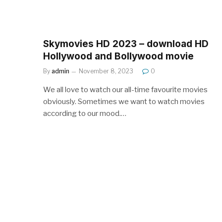
Skymovies HD 2023 – download HD
Hollywood and Bollywood movie
By
admin
November 8, 2023
0
We all love to watch our all-time favourite movies
obviously. Sometimes we want to watch movies
according to our mood.…