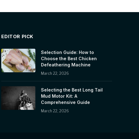
EDITOR PICK
Selection Guide: How to
Choose the Best Chicken
Defeathering Machine
March 22, 2026
Selecting the Best Long Tail
Mud Motor Kit: A
Comprehensive Guide
March 22, 2026