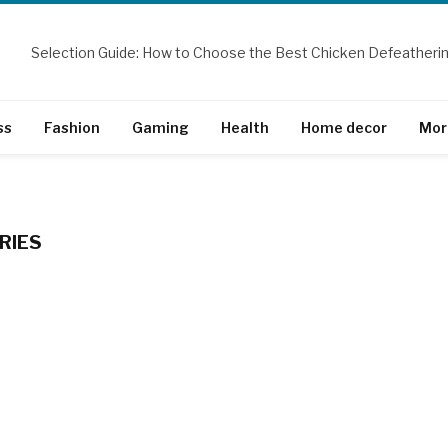
ss
Fashion
Gaming
Health
Home decor
Mor
RIES