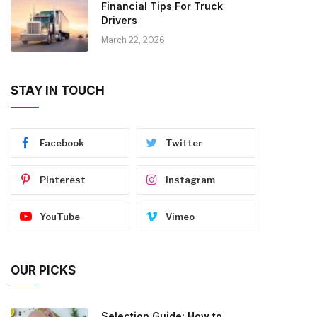
Financial Tips For Truck
Drivers
March 22, 2026
STAY IN TOUCH
Facebook
Twitter
Pinterest
Instagram
YouTube
Vimeo
OUR PICKS
Selection Guide: How to