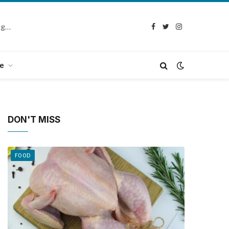
Selection Guide: How to Choose the Best Chicken Defeathering Machine
Facebook
Twitter
Instagram
e
DON'T MISS
FOOD