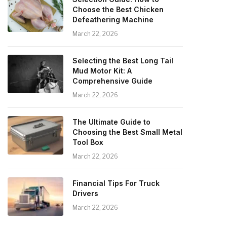
Choose the Best Chicken
Defeathering Machine
March 22, 2026
Selecting the Best Long Tail
Mud Motor Kit: A
Comprehensive Guide
March 22, 2026
The Ultimate Guide to
Choosing the Best Small Metal
Tool Box
March 22, 2026
Financial Tips For Truck
Drivers
March 22, 2026