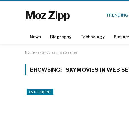
Moz Zipp
TRENDING
News
Biography
Technology
Busine
Home
»
skymovies in web series
BROWSING:
SKYMOVIES IN WEB SE
ENTITLEMENT