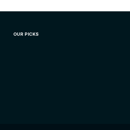
OUR PICKS