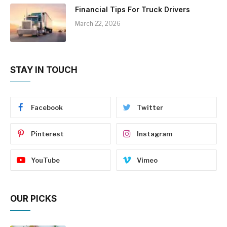
Financial Tips For Truck Drivers
March 22, 2026
STAY IN TOUCH
Facebook
Twitter
Pinterest
Instagram
YouTube
Vimeo
OUR PICKS