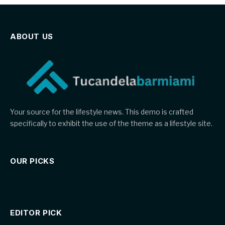
ABOUT US
Your source for the lifestyle news. This demo is crafted
specifically to exhibit the use of the theme as a lifestyle site.
OUR PICKS
EDITOR PICK