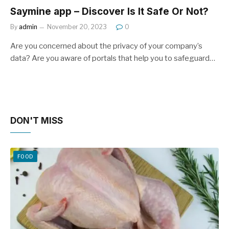
Saymine app – Discover Is It Safe Or Not?
By
admin
November 20, 2023
0
Are you concerned about the privacy of your company’s
data? Are you aware of portals that help you to safeguard…
DON'T MISS
FOOD