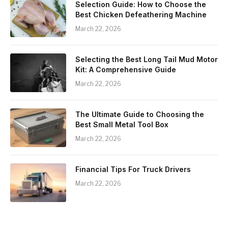
Selection Guide: How to Choose the
Best Chicken Defeathering Machine
March 22, 2026
Selecting the Best Long Tail Mud Motor
Kit: A Comprehensive Guide
March 22, 2026
The Ultimate Guide to Choosing the
Best Small Metal Tool Box
March 22, 2026
Financial Tips For Truck Drivers
March 22, 2026