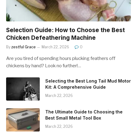
Selection Guide: How to Choose the Best
Chicken Defeathering Machine
By
zestful Grace
March 22, 2026
0
Are you tired of spending hours plucking feathers off
chickens by hand? Look no further!…
Selecting the Best Long Tail Mud Motor
Kit: A Comprehensive Guide
March 22, 2026
The Ultimate Guide to Choosing the
Best Small Metal Tool Box
March 22, 2026