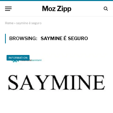
Moz Zipp
Home
»
saymine é seguro
BROWSING:
SAYMINE É SEGURO
INFORMATION