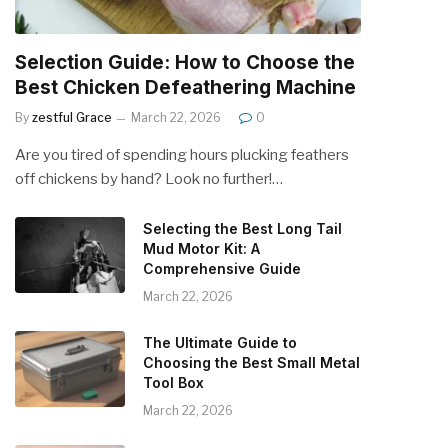
Selection Guide: How to Choose the
Best Chicken Defeathering Machine
By
zestful Grace
March 22, 2026
0
Are you tired of spending hours plucking feathers
off chickens by hand? Look no further!…
Selecting the Best Long Tail
Mud Motor Kit: A
Comprehensive Guide
March 22, 2026
The Ultimate Guide to
Choosing the Best Small Metal
Tool Box
March 22, 2026