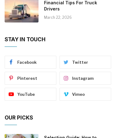
Financial Tips For Truck
Drivers
March 22, 2026
STAY IN TOUCH
Facebook
Twitter
Pinterest
Instagram
YouTube
Vimeo
OUR PICKS
Selection Guide: How to