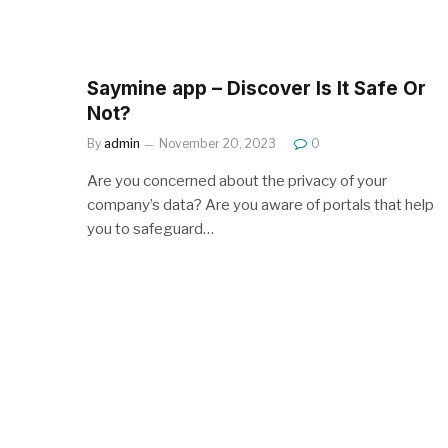
Saymine app – Discover Is It Safe Or
Not?
By
admin
November 20, 2023
0
Are you concerned about the privacy of your
company’s data? Are you aware of portals that help
you to safeguard…