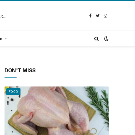
Selection Guide: How to Choose the Best Chicken Defeathering Machine
Facebook
Twitter
Instagram
e
DON'T MISS
FOOD