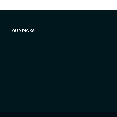
OUR PICKS