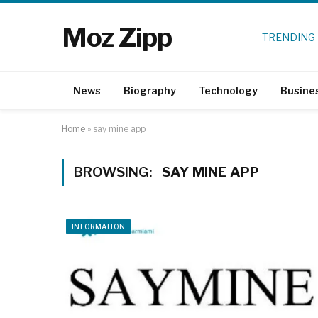
Moz Zipp
TRENDING
News
Biography
Technology
Busine
Home
»
say mine app
BROWSING:
SAY MINE APP
INFORMATION