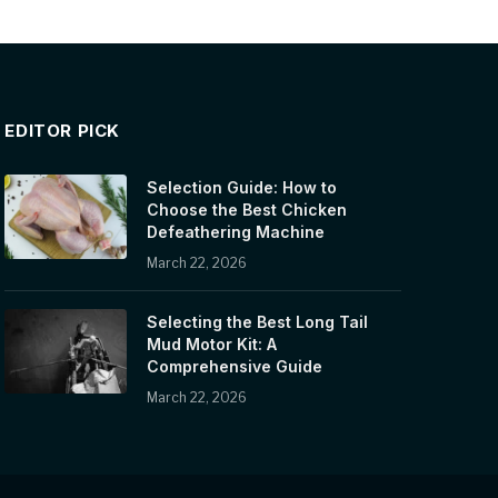
EDITOR PICK
Selection Guide: How to
Choose the Best Chicken
Defeathering Machine
March 22, 2026
Selecting the Best Long Tail
Mud Motor Kit: A
Comprehensive Guide
March 22, 2026