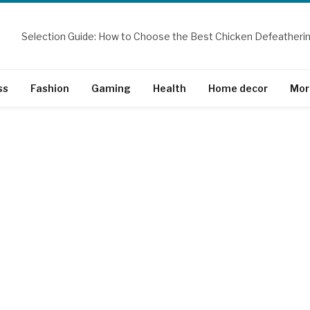
ss
Fashion
Gaming
Health
Home decor
Mor