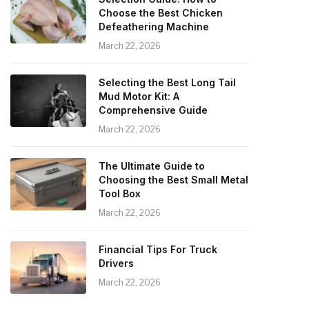
Choose the Best Chicken
Defeathering Machine
March 22, 2026
Selecting the Best Long Tail
Mud Motor Kit: A
Comprehensive Guide
March 22, 2026
The Ultimate Guide to
Choosing the Best Small Metal
Tool Box
March 22, 2026
Financial Tips For Truck
Drivers
March 22, 2026