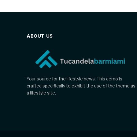
ABOUT US
Your source for the lifestyle news. This demo is
crafted specifically to exhibit the use of the theme as
a lifestyle site.