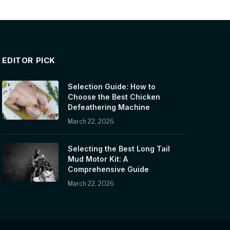
EDITOR PICK
Selection Guide: How to
Choose the Best Chicken
Defeathering Machine
March 22, 2026
Selecting the Best Long Tail
Mud Motor Kit: A
Comprehensive Guide
March 22, 2026