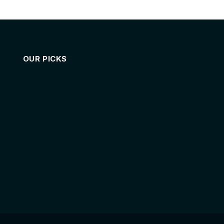
OUR PICKS