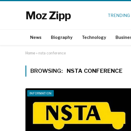
Moz Zipp
TRENDING
News
Biography
Technology
Busine
Home
»
nsta conference
BROWSING:
NSTA CONFERENCE
INFORMATION