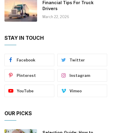
Financial Tips For Truck
Drivers
March 22, 2026
STAY IN TOUCH
Facebook
Twitter
Pinterest
Instagram
YouTube
Vimeo
OUR PICKS
Selection Guide: How to