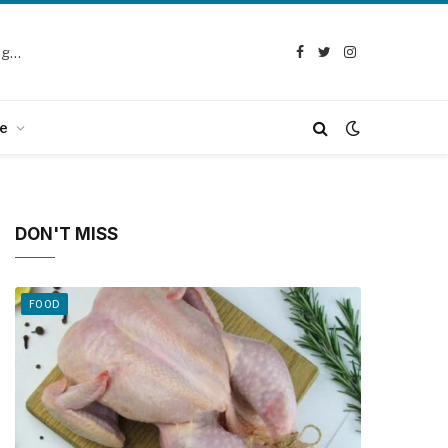
Selection Guide: How to Choose the Best Chicken Defeathering Machine
Facebook
Twitter
Instagram
e
DON'T MISS
FOOD