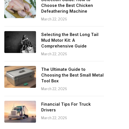
Choose the Best Chicken
Defeathering Machine
March 22, 2026
Selecting the Best Long Tail
Mud Motor Kit: A
Comprehensive Guide
March 22, 2026
The Ultimate Guide to
Choosing the Best Small Metal
Tool Box
March 22, 2026
Financial Tips For Truck
Drivers
March 22, 2026