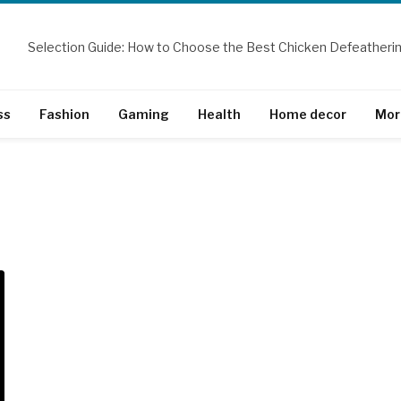
ss
Fashion
Gaming
Health
Home decor
Mor