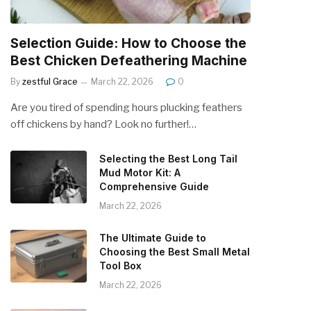
Selection Guide: How to Choose the
Best Chicken Defeathering Machine
By
zestful Grace
March 22, 2026
0
Are you tired of spending hours plucking feathers
off chickens by hand? Look no further!…
Selecting the Best Long Tail
Mud Motor Kit: A
Comprehensive Guide
March 22, 2026
The Ultimate Guide to
Choosing the Best Small Metal
Tool Box
March 22, 2026