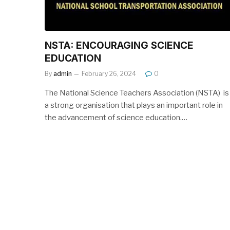
NSTA: ENCOURAGING SCIENCE
EDUCATION
By
admin
February 26, 2024
0
The National Science Teachers Association (NSTA) is
a strong organisation that plays an important role in
the advancement of science education.…