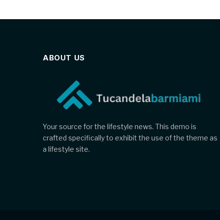
ABOUT US
Your source for the lifestyle news. This demo is
crafted specifically to exhibit the use of the theme as
a lifestyle site.