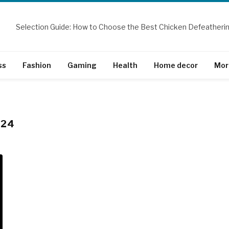
ss
Fashion
Gaming
Health
Home decor
Mor
024