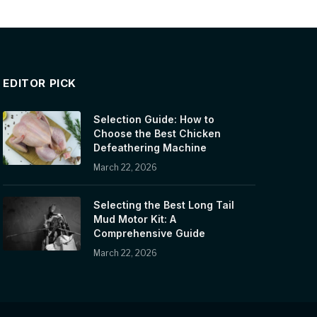
EDITOR PICK
Selection Guide: How to
Choose the Best Chicken
Defeathering Machine
March 22, 2026
Selecting the Best Long Tail
Mud Motor Kit: A
Comprehensive Guide
March 22, 2026