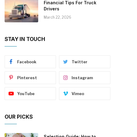
Financial Tips For Truck
Drivers
March 22, 2026
STAY IN TOUCH
Facebook
Twitter
Pinterest
Instagram
YouTube
Vimeo
OUR PICKS
Selection Guide: How to