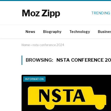
Moz Zipp
TRENDING
News
Biography
Technology
Busine
Home
»
nsta conference 2024
BROWSING:
NSTA CONFERENCE 2
INFORMATION