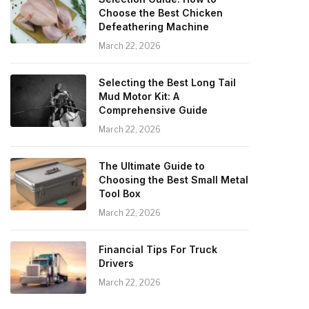
Choose the Best Chicken
Defeathering Machine
March 22, 2026
Selecting the Best Long Tail
Mud Motor Kit: A
Comprehensive Guide
March 22, 2026
The Ultimate Guide to
Choosing the Best Small Metal
Tool Box
March 22, 2026
Financial Tips For Truck
Drivers
March 22, 2026