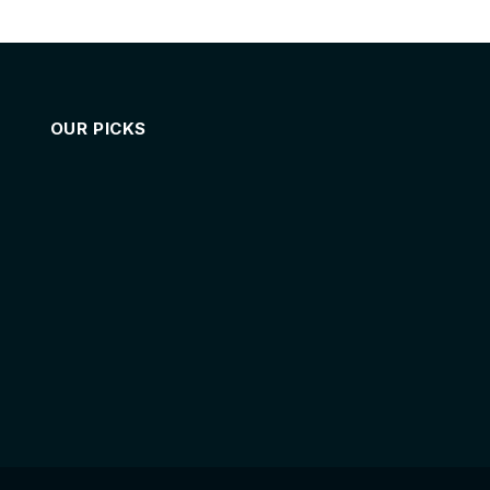
OUR PICKS