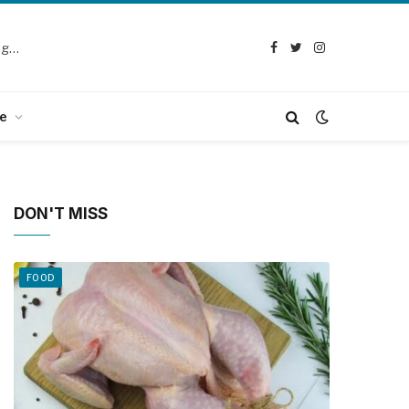
Selection Guide: How to Choose the Best Chicken Defeathering Machine
Facebook
Twitter
Instagram
e
DON'T MISS
FOOD