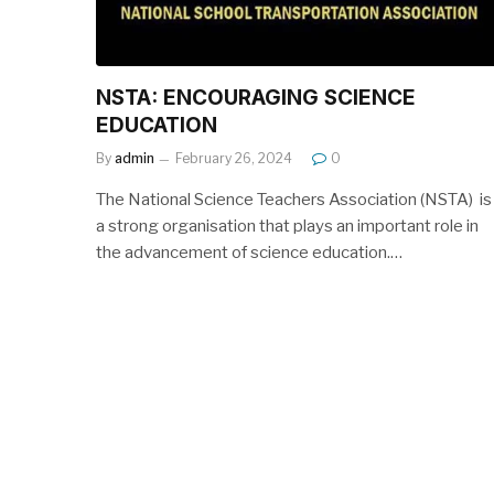
NSTA: ENCOURAGING SCIENCE
EDUCATION
By
admin
February 26, 2024
0
The National Science Teachers Association (NSTA) is
a strong organisation that plays an important role in
the advancement of science education.…