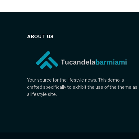
ABOUT US
Your source for the lifestyle news. This demo is
crafted specifically to exhibit the use of the theme as
a lifestyle site.