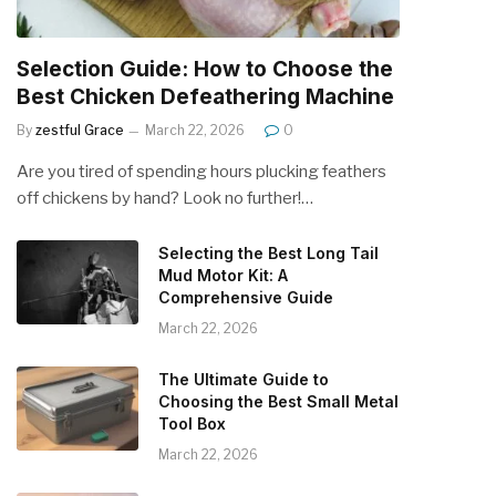
Selection Guide: How to Choose the
Best Chicken Defeathering Machine
By
zestful Grace
March 22, 2026
0
Are you tired of spending hours plucking feathers
off chickens by hand? Look no further!…
Selecting the Best Long Tail
Mud Motor Kit: A
Comprehensive Guide
March 22, 2026
The Ultimate Guide to
Choosing the Best Small Metal
Tool Box
March 22, 2026