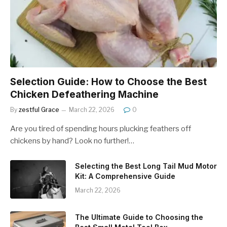
Selection Guide: How to Choose the Best
Chicken Defeathering Machine
By
zestful Grace
March 22, 2026
0
Are you tired of spending hours plucking feathers off
chickens by hand? Look no further!…
Selecting the Best Long Tail Mud Motor
Kit: A Comprehensive Guide
March 22, 2026
The Ultimate Guide to Choosing the