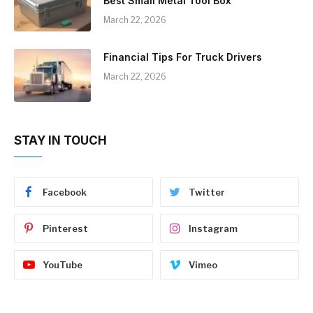
Best Small Metal Tool Box
March 22, 2026
Financial Tips For Truck Drivers
March 22, 2026
STAY IN TOUCH
Facebook
Twitter
Pinterest
Instagram
YouTube
Vimeo