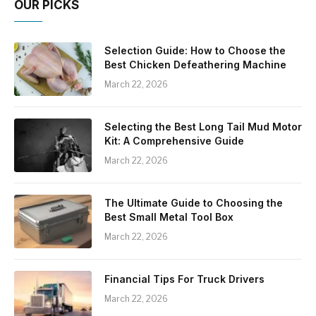
OUR PICKS
Selection Guide: How to Choose the
Best Chicken Defeathering Machine
March 22, 2026
Selecting the Best Long Tail Mud Motor
Kit: A Comprehensive Guide
March 22, 2026
The Ultimate Guide to Choosing the
Best Small Metal Tool Box
March 22, 2026
Financial Tips For Truck Drivers
March 22, 2026