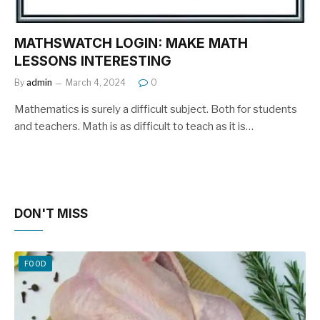
MATHSWATCH LOGIN: MAKE MATH
LESSONS INTERESTING
By
admin
March 4, 2024
0
Mathematics is surely a difficult subject. Both for students
and teachers. Math is as difficult to teach as it is…
DON'T MISS
FOOD