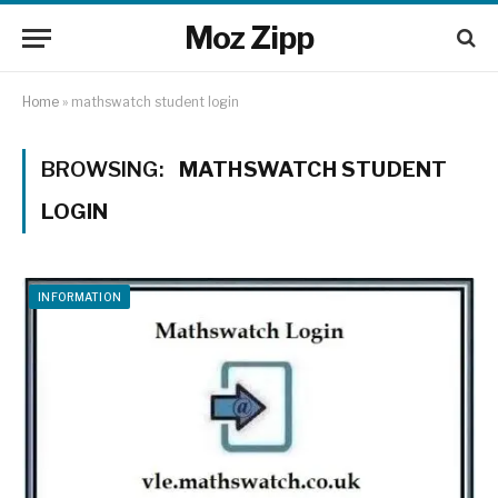
Moz Zipp
Home
»
mathswatch student login
BROWSING:
MATHSWATCH STUDENT
LOGIN
INFORMATION