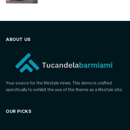
ABOUT US
Your source for the lifestyle news. This demo is crafted
specifically to exhibit the use of the theme as a lifestyle site.
OUR PICKS