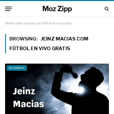
Moz Zipp
Home
»
jeinz macias com fútbol en vivo gratis
BROWSING:
JEINZ MACIAS COM
FÚTBOL EN VIVO GRATIS
BIOGRAPHY