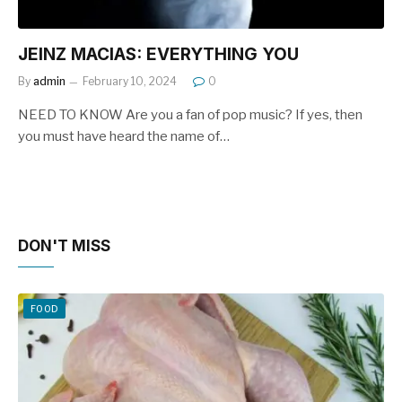
JEINZ MACIAS: EVERYTHING YOU
By
admin
February 10, 2024
0
NEED TO KNOW Are you a fan of pop music? If yes, then
you must have heard the name of…
DON'T MISS
FOOD