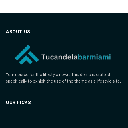
ABOUT US
Your source for the lifestyle news. This demo is crafted
specifically to exhibit the use of the theme as a lifestyle site.
OUR PICKS