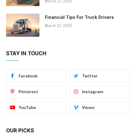
March 22, 2026
Financial Tips For Truck Drivers
March 22, 2026
STAY IN TOUCH
Facebook
Twitter
Pinterest
Instagram
YouTube
Vimeo
OUR PICKS