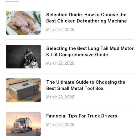
Selection Guide: How to Choose the
Best Chicken Defeathering Machine
March 22, 2026
Selecting the Best Long Tail Mud Motor
Kit: A Comprehensive Guide
March 22, 2026
The Ultimate Guide to Choosing the
Best Small Metal Tool Box
March 22, 2026
Financial Tips For Truck Drivers
March 22, 2026