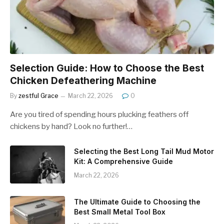
Selection Guide: How to Choose the Best
Chicken Defeathering Machine
By
zestful Grace
March 22, 2026
0
Are you tired of spending hours plucking feathers off
chickens by hand? Look no further!…
Selecting the Best Long Tail Mud Motor
Kit: A Comprehensive Guide
March 22, 2026
The Ultimate Guide to Choosing the
Best Small Metal Tool Box