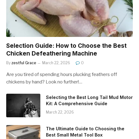
Selection Guide: How to Choose the Best
Chicken Defeathering Machine
By
zestful Grace
March 22, 2026
0
Are you tired of spending hours plucking feathers off
chickens by hand? Look no further!…
Selecting the Best Long Tail Mud Motor
Kit: A Comprehensive Guide
March 22, 2026
The Ultimate Guide to Choosing the
Best Small Metal Tool Box