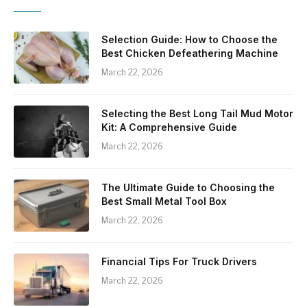
Selection Guide: How to Choose the
Best Chicken Defeathering Machine
March 22, 2026
Selecting the Best Long Tail Mud Motor
Kit: A Comprehensive Guide
March 22, 2026
The Ultimate Guide to Choosing the
Best Small Metal Tool Box
March 22, 2026
Financial Tips For Truck Drivers
March 22, 2026