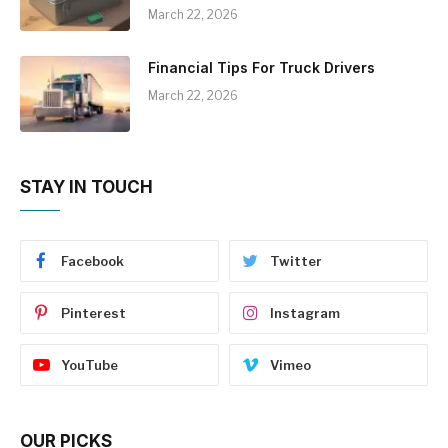
March 22, 2026
Financial Tips For Truck Drivers
March 22, 2026
STAY IN TOUCH
Facebook
Twitter
Pinterest
Instagram
YouTube
Vimeo
OUR PICKS