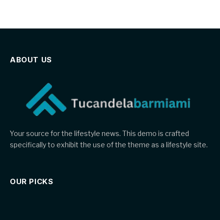
ABOUT US
Your source for the lifestyle news. This demo is crafted
specifically to exhibit the use of the theme as a lifestyle site.
OUR PICKS