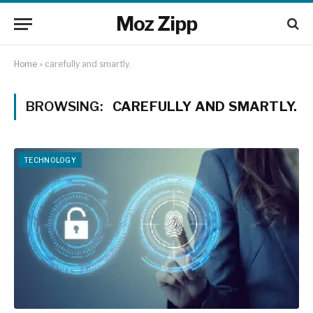
Moz Zipp
Home
»
carefully and smartly.
BROWSING:
CAREFULLY AND SMARTLY.
TECHNOLOGY