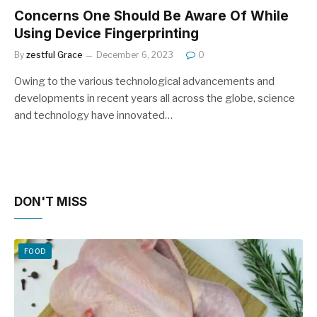
Concerns One Should Be Aware Of While
Using Device Fingerprinting
By
zestful Grace
December 6, 2023
0
Owing to the various technological advancements and
developments in recent years all across the globe, science
and technology have innovated…
DON'T MISS
FOOD