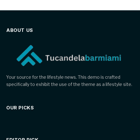
ABOUT US
Your source for the lifestyle news. This demo is crafted
specifically to exhibit the use of the theme as a lifestyle site.
OUR PICKS
EDITOR PICK