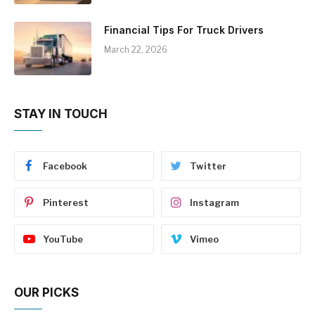
Financial Tips For Truck Drivers
March 22, 2026
STAY IN TOUCH
Facebook
Twitter
Pinterest
Instagram
YouTube
Vimeo
OUR PICKS