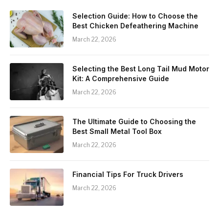
Selection Guide: How to Choose the
Best Chicken Defeathering Machine
March 22, 2026
Selecting the Best Long Tail Mud Motor
Kit: A Comprehensive Guide
March 22, 2026
The Ultimate Guide to Choosing the
Best Small Metal Tool Box
March 22, 2026
Financial Tips For Truck Drivers
March 22, 2026