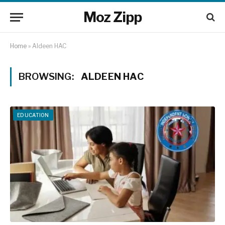
Moz Zipp
Home
»
Aldeen HAC
BROWSING:
ALDEEN HAC
EDUCATION