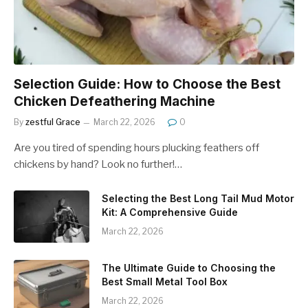
Selection Guide: How to Choose the Best
Chicken Defeathering Machine
By
zestful Grace
March 22, 2026
0
Are you tired of spending hours plucking feathers off
chickens by hand? Look no further!…
Selecting the Best Long Tail Mud Motor
Kit: A Comprehensive Guide
March 22, 2026
The Ultimate Guide to Choosing the
Best Small Metal Tool Box
March 22, 2026