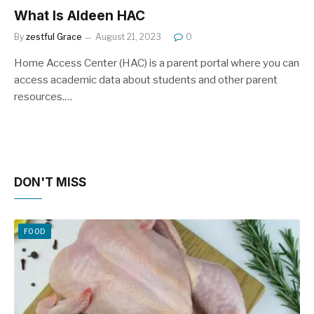
What Is Aldeen HAC
By
zestful Grace
August 21, 2023
0
Home Access Center (HAC) is a parent portal where you can
access academic data about students and other parent
resources.…
DON'T MISS
FOOD