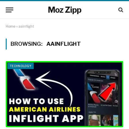
Moz Zipp
Home
»
aainflight
BROWSING:
AAINFLIGHT
TECHNOLOGY