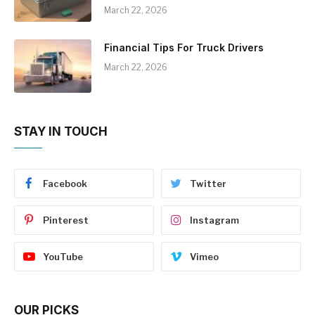
March 22, 2026
Financial Tips For Truck Drivers
March 22, 2026
STAY IN TOUCH
Facebook
Twitter
Pinterest
Instagram
YouTube
Vimeo
OUR PICKS