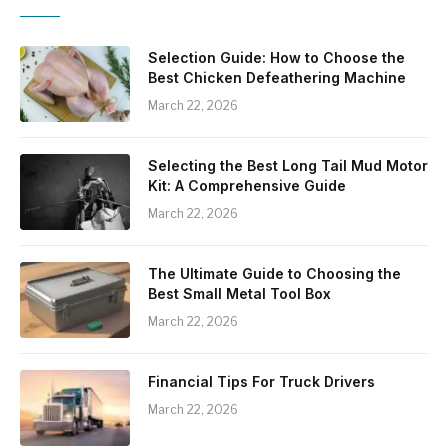
Selection Guide: How to Choose the
Best Chicken Defeathering Machine
March 22, 2026
Selecting the Best Long Tail Mud Motor
Kit: A Comprehensive Guide
March 22, 2026
The Ultimate Guide to Choosing the
Best Small Metal Tool Box
March 22, 2026
Financial Tips For Truck Drivers
March 22, 2026