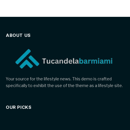
ABOUT US
Your source for the lifestyle news. This demo is crafted
specifically to exhibit the use of the theme as a lifestyle site.
OUR PICKS