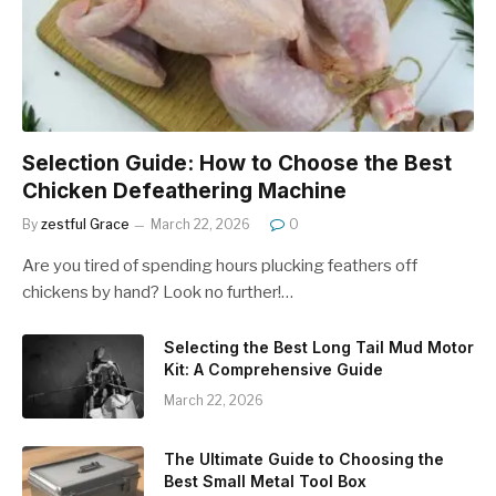
Selection Guide: How to Choose the Best
Chicken Defeathering Machine
By
zestful Grace
March 22, 2026
0
Are you tired of spending hours plucking feathers off
chickens by hand? Look no further!…
Selecting the Best Long Tail Mud Motor
Kit: A Comprehensive Guide
March 22, 2026
The Ultimate Guide to Choosing the
Best Small Metal Tool Box