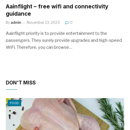
Aainflight – free wifi and connectivity
guidance
By
admin
November 13, 2023
0
Aainflight priority is to provide entertainment to the
passengers. They surely provide upgrades and high-speed
WiFi. Therefore, you can browse…
DON'T MISS
FOOD