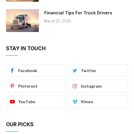
Financial Tips For Truck Drivers
March 22, 2026
STAY IN TOUCH
Facebook
Twitter
Pinterest
Instagram
YouTube
Vimeo
OUR PICKS