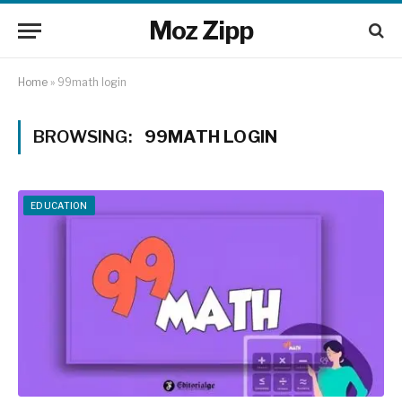
Moz Zipp
Home
»
99math login
BROWSING:
99MATH LOGIN
EDUCATION