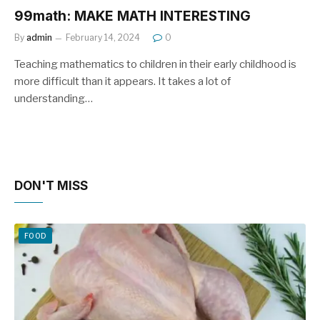
99math: MAKE MATH INTERESTING
By
admin
February 14, 2024
0
Teaching mathematics to children in their early childhood is
more difficult than it appears. It takes a lot of
understanding…
DON'T MISS
FOOD