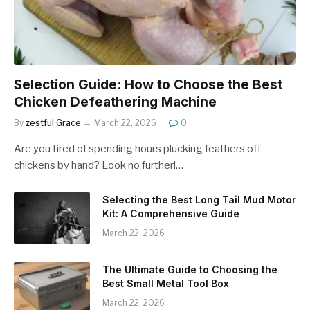
Selection Guide: How to Choose the Best
Chicken Defeathering Machine
By
zestful Grace
March 22, 2026
0
Are you tired of spending hours plucking feathers off
chickens by hand? Look no further!…
Selecting the Best Long Tail Mud Motor
Kit: A Comprehensive Guide
March 22, 2026
The Ultimate Guide to Choosing the
Best Small Metal Tool Box
March 22, 2026