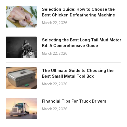
Selection Guide: How to Choose the
Best Chicken Defeathering Machine
March 22, 2026
Selecting the Best Long Tail Mud Motor
Kit: A Comprehensive Guide
March 22, 2026
The Ultimate Guide to Choosing the
Best Small Metal Tool Box
March 22, 2026
Financial Tips For Truck Drivers
March 22, 2026