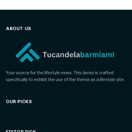
ABOUT US
Your source for the lifestyle news. This demo is crafted
specifically to exhibit the use of the theme as a lifestyle site.
OUR PICKS
EDITOR PICK